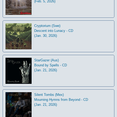
(Feb. 5, 2026)
Cryptorium (Swe)
Descent into Lunacy - CD
(Jan. 30, 2026)
StarGazer (Aus)
Bound by Spells - CD
(Jan. 21, 2026)
Silent Tombs (Mex)
Mourning Hymns from Beyond - CD
(Jan. 21, 2026)