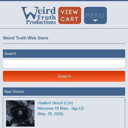
Weird Truth Web Store
Search
New Stocks
Vladimír Hirsch (Czh)
Memories Of Mars - digi-CD
(May. 29, 2026)