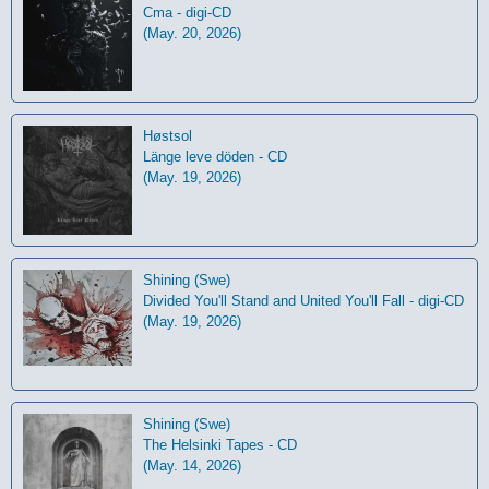
Cma - digi-CD
(May. 20, 2026)
Høstsol
L​ä​nge leve dö​den - CD
(May. 19, 2026)
Shining (Swe)
Divided You'll Stand and United You'll Fall - digi-CD
(May. 19, 2026)
Shining (Swe)
The Helsinki Tapes - CD
(May. 14, 2026)