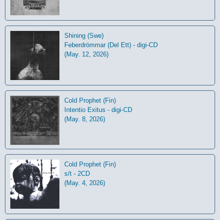
Shining (Swe)
Feberdrömmar (Del Ett) - digi-CD
(May. 12, 2026)
Cold Prophet (Fin)
Intentio Exitus - digi-CD
(May. 8, 2026)
Cold Prophet (Fin)
s/t - 2CD
(May. 4, 2026)