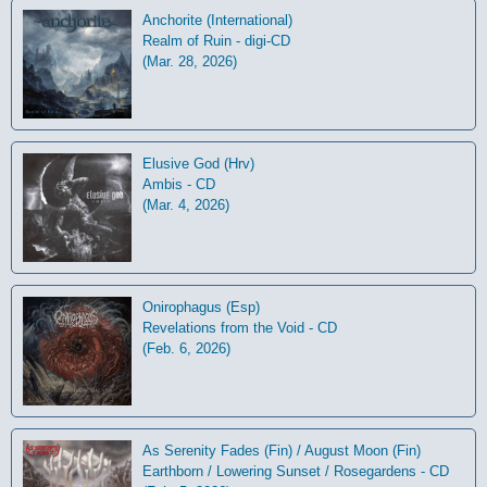
Anchorite (International)
Realm of Ruin - digi-CD
(Mar. 28, 2026)
Elusive God (Hrv)
Ambis - CD
(Mar. 4, 2026)
Onirophagus (Esp)
Revelations from the Void - CD
(Feb. 6, 2026)
As Serenity Fades (Fin) / August Moon (Fin)
Earthborn / Lowering Sunset / Rosegardens - CD