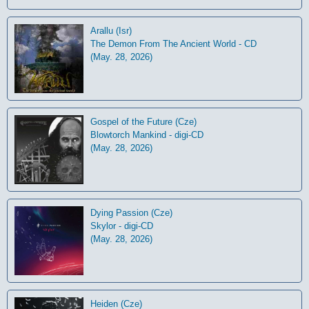
Arallu (Isr)
The Demon From The Ancient World - CD
(May. 28, 2026)
Gospel of the Future (Cze)
Blowtorch Mankind - digi-CD
(May. 28, 2026)
Dying Passion (Cze)
Skylor - digi-CD
(May. 28, 2026)
Heiden (Cze)