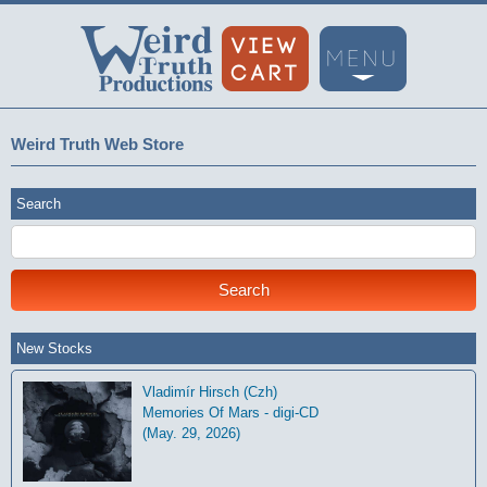
Weird Truth Web Store
Search
New Stocks
Vladimír Hirsch (Czh)
Memories Of Mars - digi-CD
(May. 29, 2026)