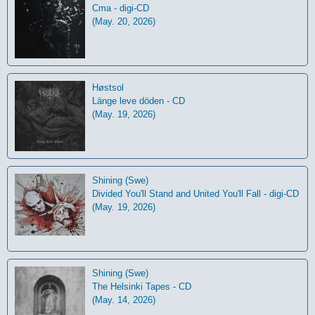
Cma - digi-CD
(May. 20, 2026)
Høstsol
L​ä​nge leve dö​den - CD
(May. 19, 2026)
Shining (Swe)
Divided You'll Stand and United You'll Fall - digi-CD
(May. 19, 2026)
Shining (Swe)
The Helsinki Tapes - CD
(May. 14, 2026)