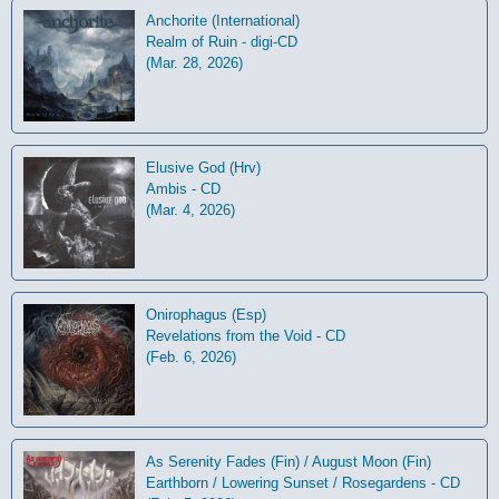
Anchorite (International)
Realm of Ruin - digi-CD
(Mar. 28, 2026)
Elusive God (Hrv)
Ambis - CD
(Mar. 4, 2026)
Onirophagus (Esp)
Revelations from the Void - CD
(Feb. 6, 2026)
As Serenity Fades (Fin) / August Moon (Fin)
Earthborn / Lowering Sunset / Rosegardens - CD