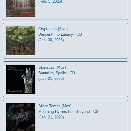
(Feb. 5, 2026)
Cryptorium (Swe)
Descent into Lunacy - CD
(Jan. 30, 2026)
StarGazer (Aus)
Bound by Spells - CD
(Jan. 21, 2026)
Silent Tombs (Mex)
Mourning Hymns from Beyond - CD
(Jan. 21, 2026)