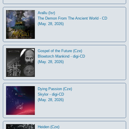
Arallu (Isr)
The Demon From The Ancient World - CD
(May. 28, 2026)
Gospel of the Future (Cze)
Blowtorch Mankind - digi-CD
(May. 28, 2026)
Dying Passion (Cze)
Skylor - digi-CD
(May. 28, 2026)
Heiden (Cze)