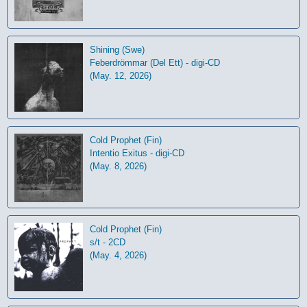
Shining (Swe)
Feberdrömmar (Del Ett) - digi-CD
(May. 12, 2026)
Cold Prophet (Fin)
Intentio Exitus - digi-CD
(May. 8, 2026)
Cold Prophet (Fin)
s/t - 2CD
(May. 4, 2026)