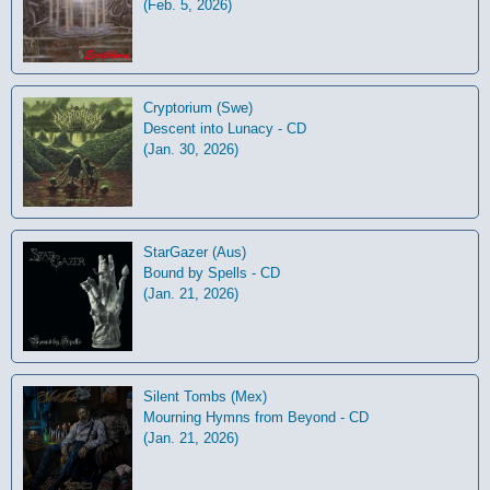
(Feb. 5, 2026)
Cryptorium (Swe)
Descent into Lunacy - CD
(Jan. 30, 2026)
StarGazer (Aus)
Bound by Spells - CD
(Jan. 21, 2026)
Silent Tombs (Mex)
Mourning Hymns from Beyond - CD
(Jan. 21, 2026)