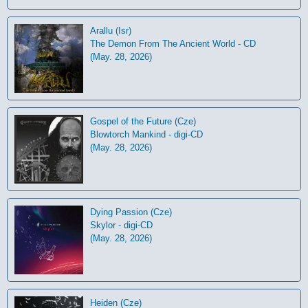
Arallu (Isr)
The Demon From The Ancient World - CD
(May. 28, 2026)
Gospel of the Future (Cze)
Blowtorch Mankind - digi-CD
(May. 28, 2026)
Dying Passion (Cze)
Skylor - digi-CD
(May. 28, 2026)
Heiden (Cze)