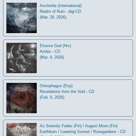
Anchorite (International)
Realm of Ruin - digi-CD
(Mar. 28, 2026)
Elusive God (Hrv)
Ambis - CD
(Mar. 4, 2026)
Onirophagus (Esp)
Revelations from the Void - CD
(Feb. 6, 2026)
As Serenity Fades (Fin) / August Moon (Fin)
Earthborn / Lowering Sunset / Rosegardens - CD