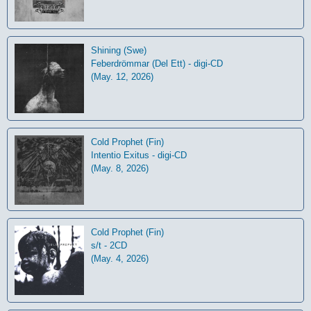
Shining (Swe)
Feberdrömmar (Del Ett) - digi-CD
(May. 12, 2026)
Cold Prophet (Fin)
Intentio Exitus - digi-CD
(May. 8, 2026)
Cold Prophet (Fin)
s/t - 2CD
(May. 4, 2026)