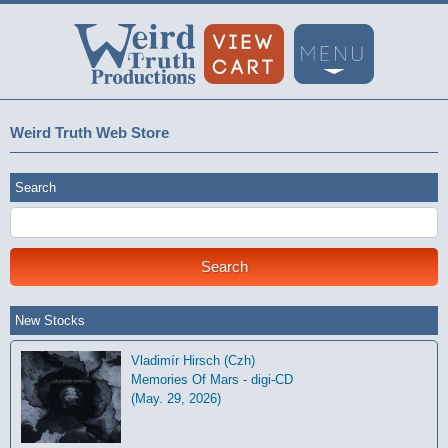
Weird Truth Web Store
Search
New Stocks
Vladimír Hirsch (Czh)
Memories Of Mars - digi-CD
(May. 29, 2026)