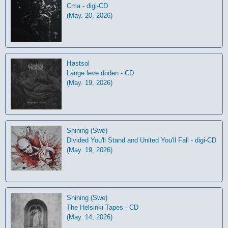
Cma - digi-CD
(May. 20, 2026)
Høstsol
L​ä​nge leve dö​den - CD
(May. 19, 2026)
Shining (Swe)
Divided You'll Stand and United You'll Fall - digi-CD
(May. 19, 2026)
Shining (Swe)
The Helsinki Tapes - CD
(May. 14, 2026)