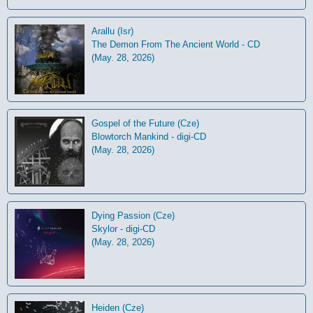
Arallu (Isr)
The Demon From The Ancient World - CD
(May. 28, 2026)
Gospel of the Future (Cze)
Blowtorch Mankind - digi-CD
(May. 28, 2026)
Dying Passion (Cze)
Skylor - digi-CD
(May. 28, 2026)
Heiden (Cze)