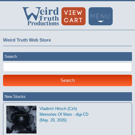
Weird Truth Web Store
Search
New Stocks
Vladimír Hirsch (Czh)
Memories Of Mars - digi-CD
(May. 29, 2026)