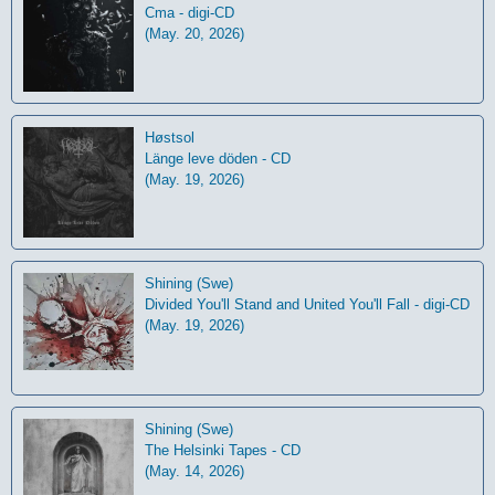
Cma - digi-CD
(May. 20, 2026)
Høstsol
L​ä​nge leve dö​den - CD
(May. 19, 2026)
Shining (Swe)
Divided You'll Stand and United You'll Fall - digi-CD
(May. 19, 2026)
Shining (Swe)
The Helsinki Tapes - CD
(May. 14, 2026)