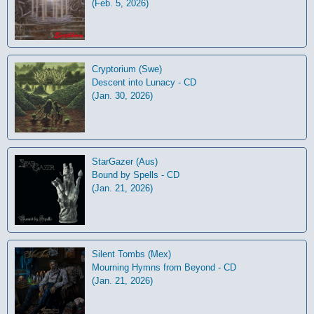
(Feb. 5, 2026)
Cryptorium (Swe)
Descent into Lunacy - CD
(Jan. 30, 2026)
StarGazer (Aus)
Bound by Spells - CD
(Jan. 21, 2026)
Silent Tombs (Mex)
Mourning Hymns from Beyond - CD
(Jan. 21, 2026)