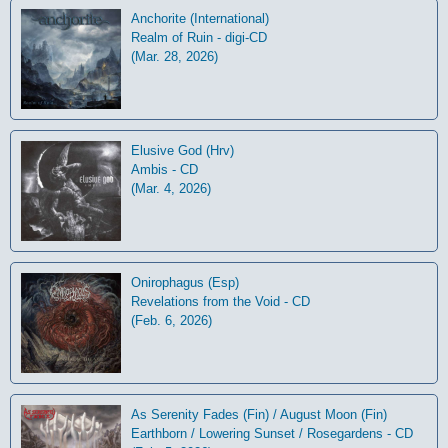
Anchorite (International)
Realm of Ruin - digi-CD
(Mar. 28, 2026)
Elusive God (Hrv)
Ambis - CD
(Mar. 4, 2026)
Onirophagus (Esp)
Revelations from the Void - CD
(Feb. 6, 2026)
As Serenity Fades (Fin) / August Moon (Fin)
Earthborn / Lowering Sunset / Rosegardens - CD