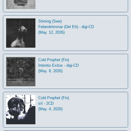
Shining (Swe)
Feberdrömmar (Del Ett) - digi-CD
(May. 12, 2026)
Cold Prophet (Fin)
Intentio Exitus - digi-CD
(May. 8, 2026)
Cold Prophet (Fin)
s/t - 2CD
(May. 4, 2026)