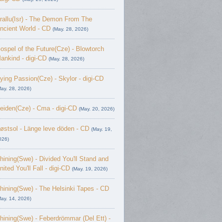
rallu(Isr) - The Demon From The
ncient World - CD
(May. 28, 2026)
ospel of the Future(Cze) - Blowtorch
ankind - digi-CD
(May. 28, 2026)
ying Passion(Cze) - Skylor - digi-CD
May. 28, 2026)
eiden(Cze) - Cma - digi-CD
(May. 20, 2026)
østsol - L​ä​nge leve dö​den - CD
(May. 19,
026)
hining(Swe) - Divided You'll Stand and
nited You'll Fall - digi-CD
(May. 19, 2026)
hining(Swe) - The Helsinki Tapes - CD
May. 14, 2026)
hining(Swe) - Feberdrömmar (Del Ett) -