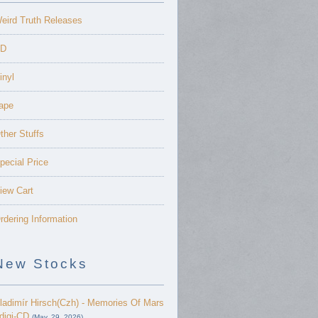
eird Truth Releases
D
inyl
ape
ther Stuffs
pecial Price
iew Cart
rdering Information
New Stocks
ladimír Hirsch(Czh) - Memories Of Mars
 digi-CD
(May. 29, 2026)