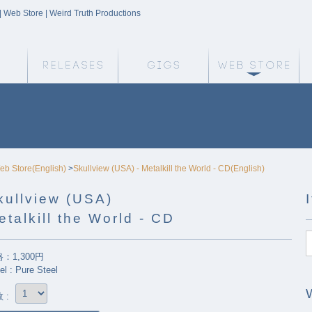
 | Web Store | Weird Truth Productions
Weird Truth Home
Releases
Gigs
We
eb Store(English)
>
Skullview (USA) - Metalkill the World - CD(English)
kullview (USA)
etalkill the World - CD
：1,300円
el : Pure Steel
 :