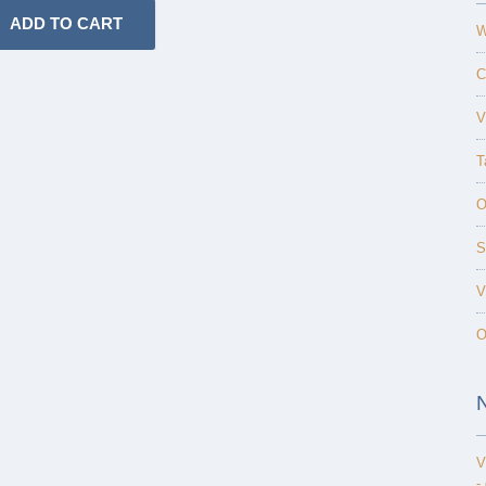
W
C
V
T
O
S
V
O
V
-