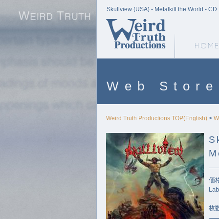
Skullview (USA) - Metalkill the World - CD
Weird Truth Home
Web Store
Weird Truth Productions TOP(English)
>
W
S
M
価格
Lab
枚数