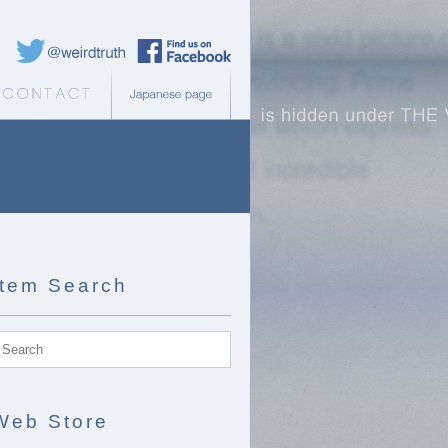
Weird Truth Twitter
Weird Truth Facebook page
b Store
Contact
Japanese page
Item Search
Web Store