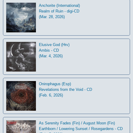
Anchorite (International)
Realm of Ruin - digi-CD
(Mar. 28, 2026)
Elusive God (Hrv)
Ambis - CD
(Mar. 4, 2026)
Onirophagus (Esp)
Revelations from the Void - CD
(Feb. 6, 2026)
As Serenity Fades (Fin) / August Moon (Fin)
Earthborn / Lowering Sunset / Rosegardens - CD