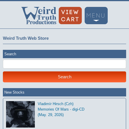
Weird Truth Web Store
Search
New Stocks
Vladimír Hirsch (Czh)
Memories Of Mars - digi-CD
(May. 29, 2026)