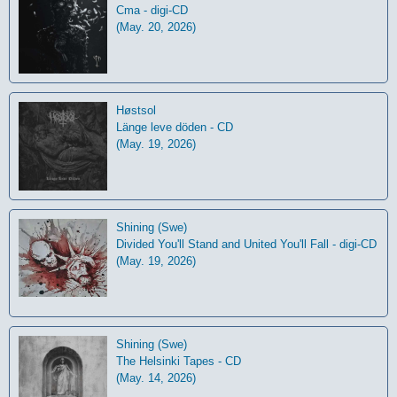
Cma - digi-CD
(May. 20, 2026)
Høstsol
L​ä​nge leve dö​den - CD
(May. 19, 2026)
Shining (Swe)
Divided You'll Stand and United You'll Fall - digi-CD
(May. 19, 2026)
Shining (Swe)
The Helsinki Tapes - CD
(May. 14, 2026)