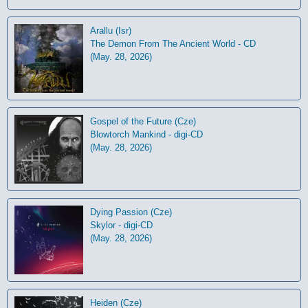
Arallu (Isr)
The Demon From The Ancient World - CD
(May. 28, 2026)
Gospel of the Future (Cze)
Blowtorch Mankind - digi-CD
(May. 28, 2026)
Dying Passion (Cze)
Skylor - digi-CD
(May. 28, 2026)
Heiden (Cze)