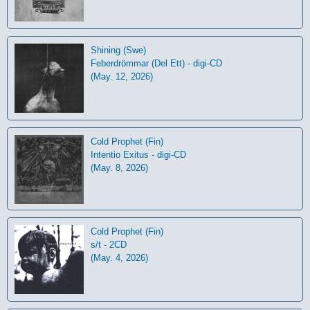
Shining (Swe)
Feberdrömmar (Del Ett) - digi-CD
(May. 12, 2026)
Cold Prophet (Fin)
Intentio Exitus - digi-CD
(May. 8, 2026)
Cold Prophet (Fin)
s/t - 2CD
(May. 4, 2026)