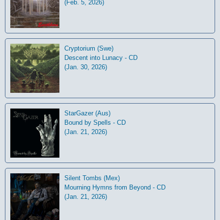
(Feb. 5, 2026)
Cryptorium (Swe)
Descent into Lunacy - CD
(Jan. 30, 2026)
StarGazer (Aus)
Bound by Spells - CD
(Jan. 21, 2026)
Silent Tombs (Mex)
Mourning Hymns from Beyond - CD
(Jan. 21, 2026)