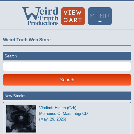
Weird Truth Web Store
Search
New Stocks
Vladimír Hirsch (Czh)
Memories Of Mars - digi-CD
(May. 29, 2026)