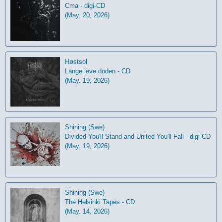
Cma - digi-CD
(May. 20, 2026)
Høstsol
L​ä​nge leve dö​den - CD
(May. 19, 2026)
Shining (Swe)
Divided You'll Stand and United You'll Fall - digi-CD
(May. 19, 2026)
Shining (Swe)
The Helsinki Tapes - CD
(May. 14, 2026)