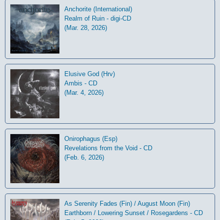
Anchorite (International)
Realm of Ruin - digi-CD
(Mar. 28, 2026)
Elusive God (Hrv)
Ambis - CD
(Mar. 4, 2026)
Onirophagus (Esp)
Revelations from the Void - CD
(Feb. 6, 2026)
As Serenity Fades (Fin) / August Moon (Fin)
Earthborn / Lowering Sunset / Rosegardens - CD