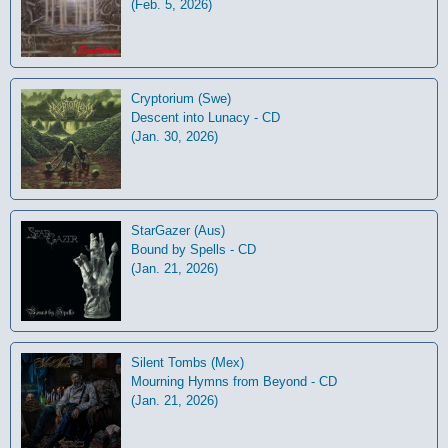
(Feb. 5, 2026)
Cryptorium (Swe)
Descent into Lunacy - CD
(Jan. 30, 2026)
StarGazer (Aus)
Bound by Spells - CD
(Jan. 21, 2026)
Silent Tombs (Mex)
Mourning Hymns from Beyond - CD
(Jan. 21, 2026)