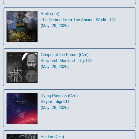
Arallu (Isr)
The Demon From The Ancient World - CD
(May. 28, 2026)
Gospel of the Future (Cze)
Blowtorch Mankind - digi-CD
(May. 28, 2026)
Dying Passion (Cze)
Skylor - digi-CD
(May. 28, 2026)
Heiden (Cze)