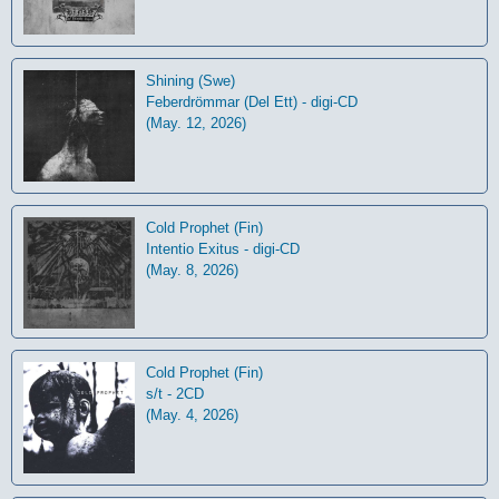
Shining (Swe)
Feberdrömmar (Del Ett) - digi-CD
(May. 12, 2026)
Cold Prophet (Fin)
Intentio Exitus - digi-CD
(May. 8, 2026)
Cold Prophet (Fin)
s/t - 2CD
(May. 4, 2026)