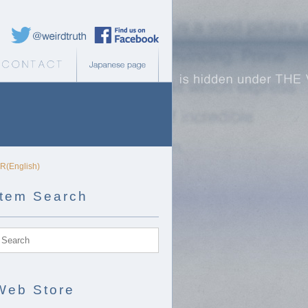
Weird Truth Twitter
Weird Truth Facebook page
b Store
Contact
Japanese page
DR(English)
Item Search
Web Store