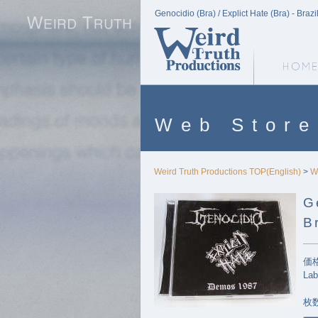
Genocidio (Bra) / Explict Hate (Bra) - Bra
Weird Truth Home
Web Store
Weird Truth Productions TOP(English)
>
W
G
B
価格
Lab
枚数