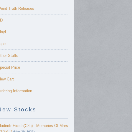
eird Truth Releases
D
inyl
ape
ther Stuffs
pecial Price
iew Cart
rdering Information
New Stocks
ladimír Hirsch(Czh) - Memories Of Mars
 digi-CD
(May. 29, 2026)