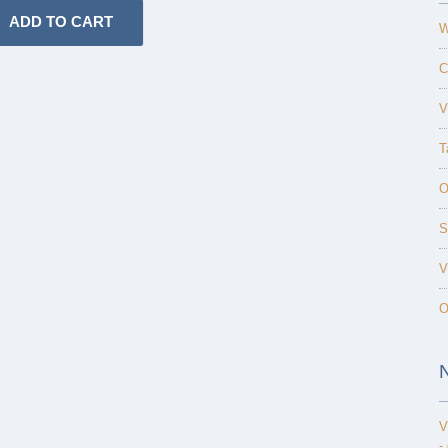
W
C
V
T
O
S
V
O
V
-