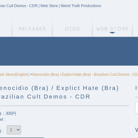
zilian Cult Demos - CDR | Web Store | Weird Truth Productions
Weird Truth Home
Releases
Gigs
We
eb Store(English)
>
Genocidio (Bra) / Explict Hate (Bra) - Brazilian Cult Demos - C
enocidio (Bra) / Explict Hate (Bra)
razilian Cult Demos - CDR
：300円
el :
 :