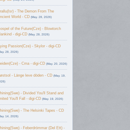
rallu(Isr) - The Demon From The
ncient World - CD
(May. 28, 2026)
ospel of the Future(Cze) - Blowtorch
ankind - digi-CD
(May. 28, 2026)
ying Passion(Cze) - Skylor - digi-CD
May. 28, 2026)
eiden(Cze) - Cma - digi-CD
(May. 20, 2026)
østsol - L​ä​nge leve dö​den - CD
(May. 19,
026)
hining(Swe) - Divided You'll Stand and
nited You'll Fall - digi-CD
(May. 19, 2026)
hining(Swe) - The Helsinki Tapes - CD
May. 14, 2026)
hining(Swe) - Feberdrömmar (Del Ett) -