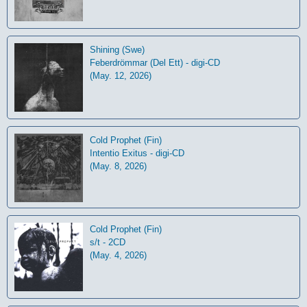
Shining (Swe)
Feberdrömmar (Del Ett) - digi-CD
(May. 12, 2026)
Cold Prophet (Fin)
Intentio Exitus - digi-CD
(May. 8, 2026)
Cold Prophet (Fin)
s/t - 2CD
(May. 4, 2026)