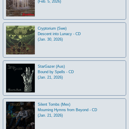
(Feb. 5, 2026)
Cryptorium (Swe)
Descent into Lunacy - CD
(Jan. 30, 2026)
StarGazer (Aus)
Bound by Spells - CD
(Jan. 21, 2026)
Silent Tombs (Mex)
Mourning Hymns from Beyond - CD
(Jan. 21, 2026)