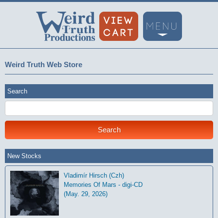
Weird Truth Web Store
Search
New Stocks
Vladimír Hirsch (Czh)
Memories Of Mars - digi-CD
(May. 29, 2026)