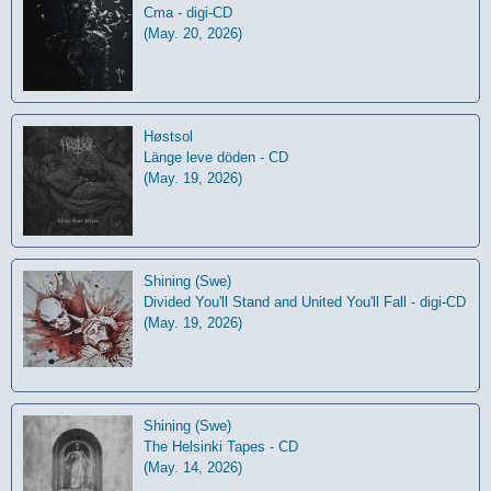
Cma - digi-CD
(May. 20, 2026)
Høstsol
L​ä​nge leve dö​den - CD
(May. 19, 2026)
Shining (Swe)
Divided You'll Stand and United You'll Fall - digi-CD
(May. 19, 2026)
Shining (Swe)
The Helsinki Tapes - CD
(May. 14, 2026)