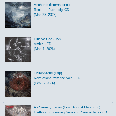
Anchorite (International)
Realm of Ruin - digi-CD
(Mar. 28, 2026)
Elusive God (Hrv)
Ambis - CD
(Mar. 4, 2026)
Onirophagus (Esp)
Revelations from the Void - CD
(Feb. 6, 2026)
As Serenity Fades (Fin) / August Moon (Fin)
Earthborn / Lowering Sunset / Rosegardens - CD