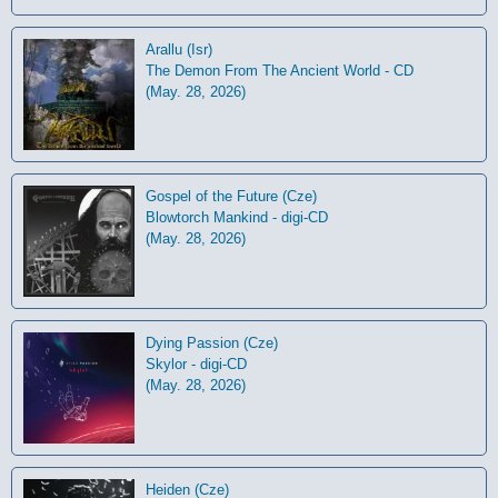
Arallu (Isr)
The Demon From The Ancient World - CD
(May. 28, 2026)
Gospel of the Future (Cze)
Blowtorch Mankind - digi-CD
(May. 28, 2026)
Dying Passion (Cze)
Skylor - digi-CD
(May. 28, 2026)
Heiden (Cze)