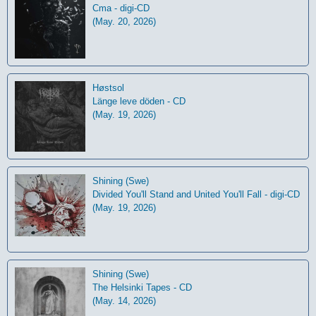
Cma - digi-CD
(May. 20, 2026)
Høstsol
L​ä​nge leve dö​den - CD
(May. 19, 2026)
Shining (Swe)
Divided You'll Stand and United You'll Fall - digi-CD
(May. 19, 2026)
Shining (Swe)
The Helsinki Tapes - CD
(May. 14, 2026)