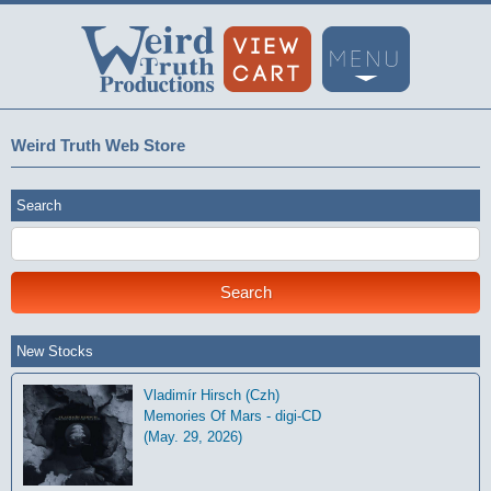
Weird Truth Web Store
Search
New Stocks
Vladimír Hirsch (Czh)
Memories Of Mars - digi-CD
(May. 29, 2026)