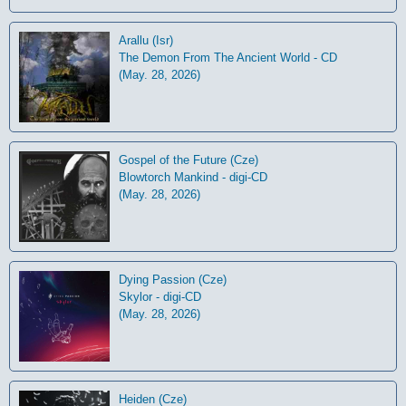
Arallu (Isr)
The Demon From The Ancient World - CD
(May. 28, 2026)
Gospel of the Future (Cze)
Blowtorch Mankind - digi-CD
(May. 28, 2026)
Dying Passion (Cze)
Skylor - digi-CD
(May. 28, 2026)
Heiden (Cze)