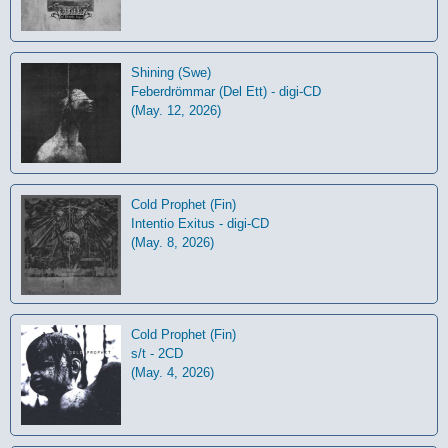
Shining (Swe)
Feberdrömmar (Del Ett) - digi-CD
(May. 12, 2026)
Cold Prophet (Fin)
Intentio Exitus - digi-CD
(May. 8, 2026)
Cold Prophet (Fin)
s/t - 2CD
(May. 4, 2026)