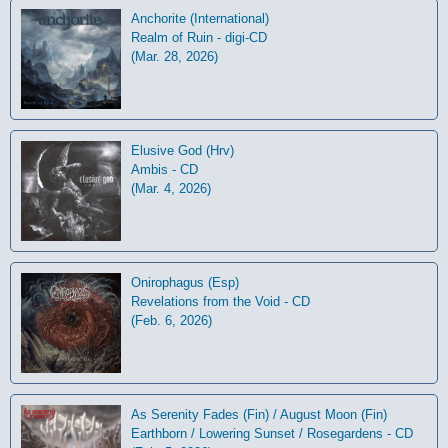
Anchorite (International)
Realm of Ruin - digi-CD
(Mar. 28, 2026)
Elusive God (Hrv)
Ambis - CD
(Mar. 4, 2026)
Onirophagus (Esp)
Revelations from the Void - CD
(Feb. 6, 2026)
As Serenity Fades (Fin) / August Moon (Fin)
Earthborn / Lowering Sunset / Rosegardens - CD