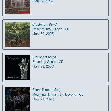
(Feb. 5, 2026)
Cryptorium (Swe)
Descent into Lunacy - CD
(Jan. 30, 2026)
StarGazer (Aus)
Bound by Spells - CD
(Jan. 21, 2026)
Silent Tombs (Mex)
Mourning Hymns from Beyond - CD
(Jan. 21, 2026)