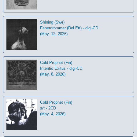
Shining (Swe)
Feberdrömmar (Del Ett) - digi-CD
(May. 12, 2026)
Cold Prophet (Fin)
Intentio Exitus - digi-CD
(May. 8, 2026)
Cold Prophet (Fin)
s/t - 2CD
(May. 4, 2026)