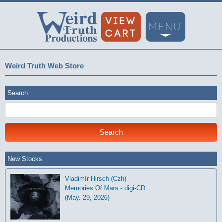
Weird Truth Web Store
Search
New Stocks
Vladimír Hirsch (Czh)
Memories Of Mars - digi-CD
(May. 29, 2026)