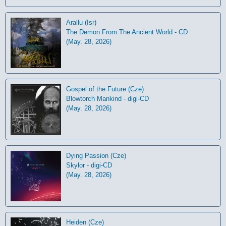
Arallu (Isr)
The Demon From The Ancient World - CD
(May. 28, 2026)
Gospel of the Future (Cze)
Blowtorch Mankind - digi-CD
(May. 28, 2026)
Dying Passion (Cze)
Skylor - digi-CD
(May. 28, 2026)
Heiden (Cze)