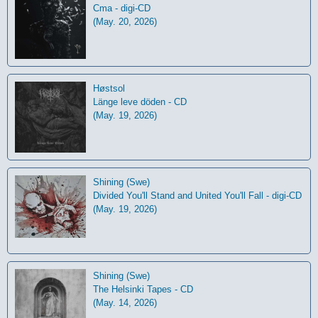
Cma - digi-CD
(May. 20, 2026)
Høstsol
L​ä​nge leve dö​den - CD
(May. 19, 2026)
Shining (Swe)
Divided You'll Stand and United You'll Fall - digi-CD
(May. 19, 2026)
Shining (Swe)
The Helsinki Tapes - CD
(May. 14, 2026)