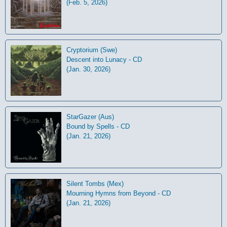
(Feb. 5, 2026)
Cryptorium (Swe)
Descent into Lunacy - CD
(Jan. 30, 2026)
StarGazer (Aus)
Bound by Spells - CD
(Jan. 21, 2026)
Silent Tombs (Mex)
Mourning Hymns from Beyond - CD
(Jan. 21, 2026)