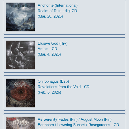
Anchorite (International)
Realm of Ruin - digi-CD
(Mar. 28, 2026)
Elusive God (Hrv)
Ambis - CD
(Mar. 4, 2026)
Onirophagus (Esp)
Revelations from the Void - CD
(Feb. 6, 2026)
As Serenity Fades (Fin) / August Moon (Fin)
Earthborn / Lowering Sunset / Rosegardens - CD