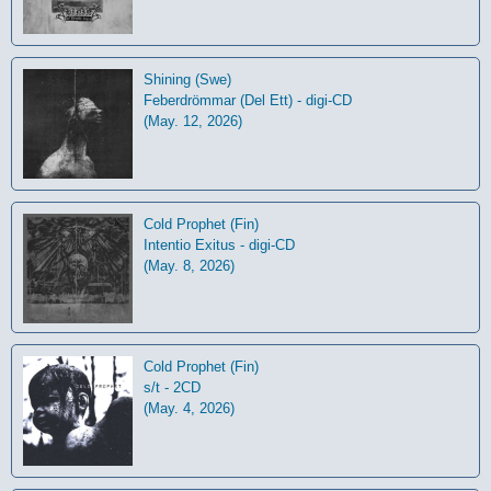
Shining (Swe)
Feberdrömmar (Del Ett) - digi-CD
(May. 12, 2026)
Cold Prophet (Fin)
Intentio Exitus - digi-CD
(May. 8, 2026)
Cold Prophet (Fin)
s/t - 2CD
(May. 4, 2026)