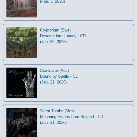
(Feb. 5, 2026)
Cryptorium (Swe)
Descent into Lunacy - CD
(Jan. 30, 2026)
StarGazer (Aus)
Bound by Spells - CD
(Jan. 21, 2026)
Silent Tombs (Mex)
Mourning Hymns from Beyond - CD
(Jan. 21, 2026)