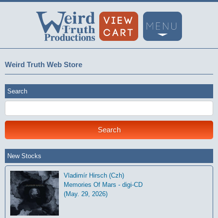
Weird Truth Web Store
Search
New Stocks
Vladimír Hirsch (Czh)
Memories Of Mars - digi-CD
(May. 29, 2026)