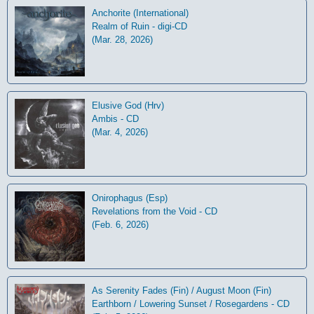
Anchorite (International)
Realm of Ruin - digi-CD
(Mar. 28, 2026)
Elusive God (Hrv)
Ambis - CD
(Mar. 4, 2026)
Onirophagus (Esp)
Revelations from the Void - CD
(Feb. 6, 2026)
As Serenity Fades (Fin) / August Moon (Fin)
Earthborn / Lowering Sunset / Rosegardens - CD