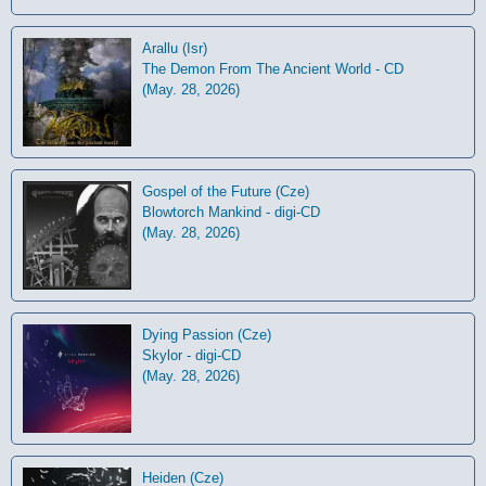
Arallu (Isr)
The Demon From The Ancient World - CD
(May. 28, 2026)
Gospel of the Future (Cze)
Blowtorch Mankind - digi-CD
(May. 28, 2026)
Dying Passion (Cze)
Skylor - digi-CD
(May. 28, 2026)
Heiden (Cze)