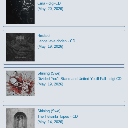
Cma - digi-CD
(May. 20, 2026)
Høstsol
L​ä​nge leve dö​den - CD
(May. 19, 2026)
Shining (Swe)
Divided You'll Stand and United You'll Fall - digi-CD
(May. 19, 2026)
Shining (Swe)
The Helsinki Tapes - CD
(May. 14, 2026)