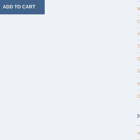
W
C
V
T
O
S
V
O
V
-