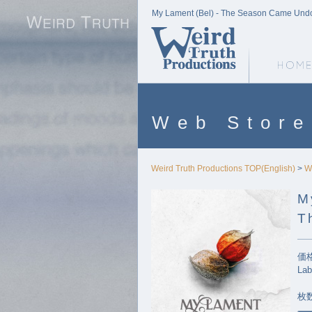
My Lament (Bel) - The Season Came Undone
Weird Truth Home
Web Store
Weird Truth Productions TOP(English)
>
W
M
T
価格
Lab
枚数