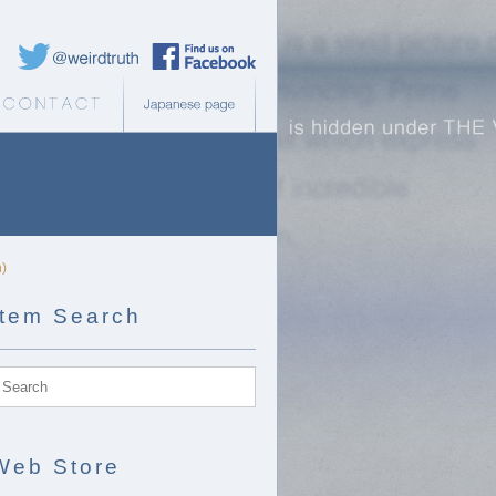
Weird Truth Twitter
Weird Truth Facebook page
b Store
Contact
Japanese page
h)
Item Search
Web Store