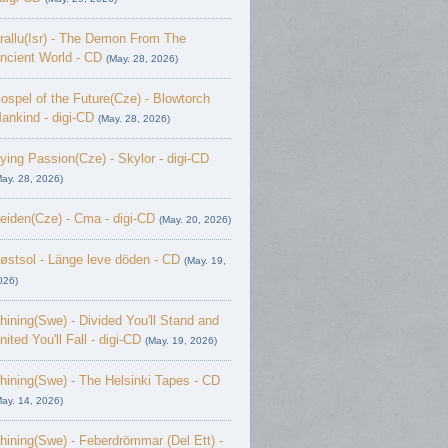
rallu(Isr) - The Demon From The
ncient World - CD
(May. 28, 2026)
ospel of the Future(Cze) - Blowtorch
ankind - digi-CD
(May. 28, 2026)
ying Passion(Cze) - Skylor - digi-CD
May. 28, 2026)
eiden(Cze) - Cma - digi-CD
(May. 20, 2026)
østsol - L​ä​nge leve dö​den - CD
(May. 19,
026)
hining(Swe) - Divided You'll Stand and
nited You'll Fall - digi-CD
(May. 19, 2026)
hining(Swe) - The Helsinki Tapes - CD
May. 14, 2026)
hining(Swe) - Feberdrömmar (Del Ett) -