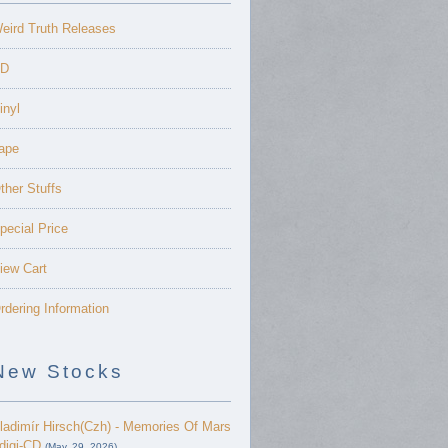
eird Truth Releases
D
inyl
ape
ther Stuffs
pecial Price
iew Cart
rdering Information
New Stocks
ladimír Hirsch(Czh) - Memories Of Mars
 digi-CD
(May. 29, 2026)