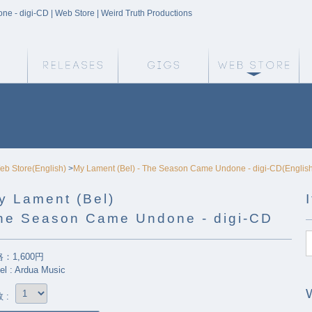
 - digi-CD | Web Store | Weird Truth Productions
Weird Truth Home
Releases
Gigs
We
eb Store(English)
>
My Lament (Bel) - The Season Came Undone - digi-CD(Englis
y Lament (Bel)
he Season Came Undone - digi-CD
：1,600円
el : Ardua Music
 :