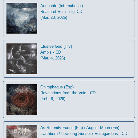
Anchorite (International)
Realm of Ruin - digi-CD
(Mar. 28, 2026)
Elusive God (Hrv)
Ambis - CD
(Mar. 4, 2026)
Onirophagus (Esp)
Revelations from the Void - CD
(Feb. 6, 2026)
As Serenity Fades (Fin) / August Moon (Fin)
Earthborn / Lowering Sunset / Rosegardens - CD