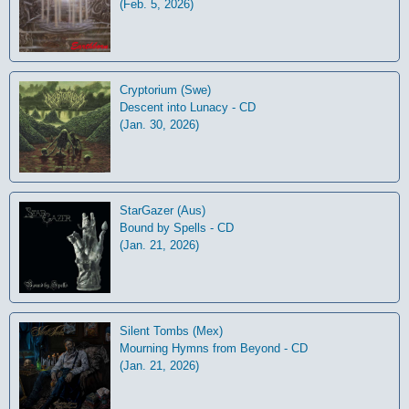
(Feb. 5, 2026)
Cryptorium (Swe)
Descent into Lunacy - CD
(Jan. 30, 2026)
StarGazer (Aus)
Bound by Spells - CD
(Jan. 21, 2026)
Silent Tombs (Mex)
Mourning Hymns from Beyond - CD
(Jan. 21, 2026)