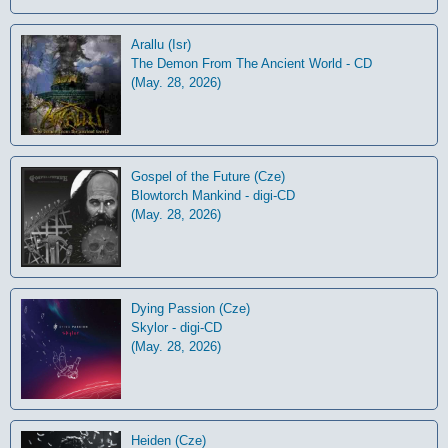
Arallu (Isr)
The Demon From The Ancient World - CD
(May. 28, 2026)
Gospel of the Future (Cze)
Blowtorch Mankind - digi-CD
(May. 28, 2026)
Dying Passion (Cze)
Skylor - digi-CD
(May. 28, 2026)
Heiden (Cze)