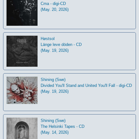
Cma - digi-CD
(May. 20, 2026)
Høstsol
L​ä​nge leve dö​den - CD
(May. 19, 2026)
Shining (Swe)
Divided You'll Stand and United You'll Fall - digi-CD
(May. 19, 2026)
Shining (Swe)
The Helsinki Tapes - CD
(May. 14, 2026)