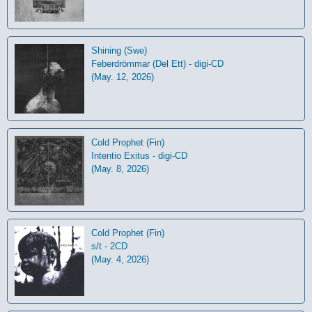
Shining (Swe)
Feberdrömmar (Del Ett) - digi-CD
(May. 12, 2026)
Cold Prophet (Fin)
Intentio Exitus - digi-CD
(May. 8, 2026)
Cold Prophet (Fin)
s/t - 2CD
(May. 4, 2026)