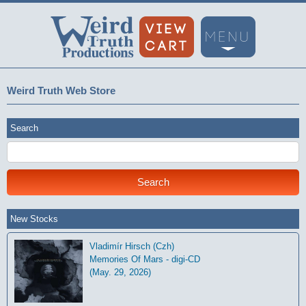
Weird Truth Web Store
Search
New Stocks
Vladimír Hirsch (Czh)
Memories Of Mars - digi-CD
(May. 29, 2026)