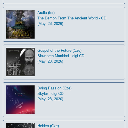
Arallu (Isr)
The Demon From The Ancient World - CD
(May. 28, 2026)
Gospel of the Future (Cze)
Blowtorch Mankind - digi-CD
(May. 28, 2026)
Dying Passion (Cze)
Skylor - digi-CD
(May. 28, 2026)
Heiden (Cze)