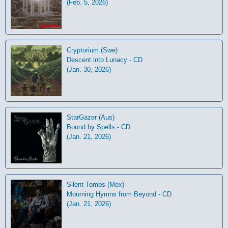
(Feb. 5, 2026)
Cryptorium (Swe)
Descent into Lunacy - CD
(Jan. 30, 2026)
StarGazer (Aus)
Bound by Spells - CD
(Jan. 21, 2026)
Silent Tombs (Mex)
Mourning Hymns from Beyond - CD
(Jan. 21, 2026)