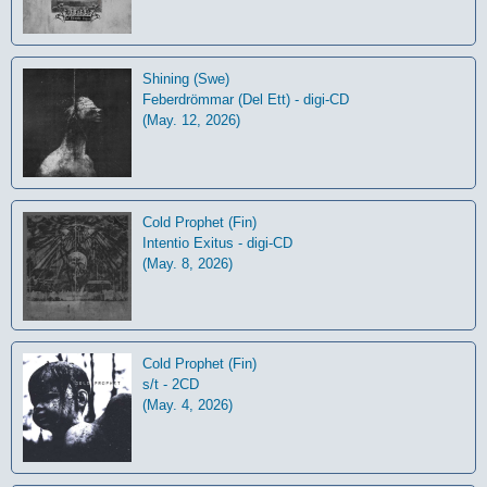
Shining (Swe)
Feberdrömmar (Del Ett) - digi-CD
(May. 12, 2026)
Cold Prophet (Fin)
Intentio Exitus - digi-CD
(May. 8, 2026)
Cold Prophet (Fin)
s/t - 2CD
(May. 4, 2026)