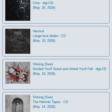
Cma - digi-CD
(May. 20, 2026)
Høstsol
L​ä​nge leve dö​den - CD
(May. 19, 2026)
Shining (Swe)
Divided You'll Stand and United You'll Fall - digi-CD
(May. 19, 2026)
Shining (Swe)
The Helsinki Tapes - CD
(May. 14, 2026)