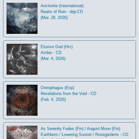
Anchorite (International)
Realm of Ruin - digi-CD
(Mar. 28, 2026)
Elusive God (Hrv)
Ambis - CD
(Mar. 4, 2026)
Onirophagus (Esp)
Revelations from the Void - CD
(Feb. 6, 2026)
As Serenity Fades (Fin) / August Moon (Fin)
Earthborn / Lowering Sunset / Rosegardens - CD