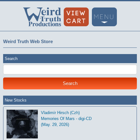
Weird Truth Web Store
Search
New Stocks
Vladimír Hirsch (Czh)
Memories Of Mars - digi-CD
(May. 29, 2026)