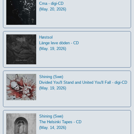
Cma - digi-CD
(May. 20, 2026)
Høstsol
L​ä​nge leve dö​den - CD
(May. 19, 2026)
Shining (Swe)
Divided You'll Stand and United You'll Fall - digi-CD
(May. 19, 2026)
Shining (Swe)
The Helsinki Tapes - CD
(May. 14, 2026)