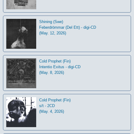
Shining (Swe)
Feberdrömmar (Del Ett) - digi-CD
(May. 12, 2026)
Cold Prophet (Fin)
Intentio Exitus - digi-CD
(May. 8, 2026)
Cold Prophet (Fin)
s/t - 2CD
(May. 4, 2026)