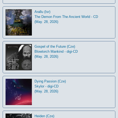
Arallu (Isr)
The Demon From The Ancient World - CD
(May. 28, 2026)
Gospel of the Future (Cze)
Blowtorch Mankind - digi-CD
(May. 28, 2026)
Dying Passion (Cze)
Skylor - digi-CD
(May. 28, 2026)
Heiden (Cze)