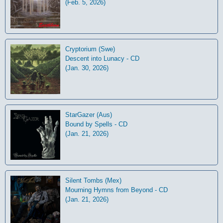
(Feb. 5, 2026)
Cryptorium (Swe)
Descent into Lunacy - CD
(Jan. 30, 2026)
StarGazer (Aus)
Bound by Spells - CD
(Jan. 21, 2026)
Silent Tombs (Mex)
Mourning Hymns from Beyond - CD
(Jan. 21, 2026)