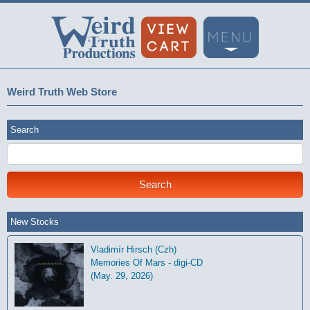
Weird Truth Web Store
Search
New Stocks
Vladimír Hirsch (Czh)
Memories Of Mars - digi-CD
(May. 29, 2026)