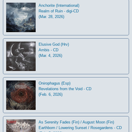
Anchorite (International)
Realm of Ruin - digi-CD
(Mar. 28, 2026)
Elusive God (Hrv)
Ambis - CD
(Mar. 4, 2026)
Onirophagus (Esp)
Revelations from the Void - CD
(Feb. 6, 2026)
As Serenity Fades (Fin) / August Moon (Fin)
Earthborn / Lowering Sunset / Rosegardens - CD