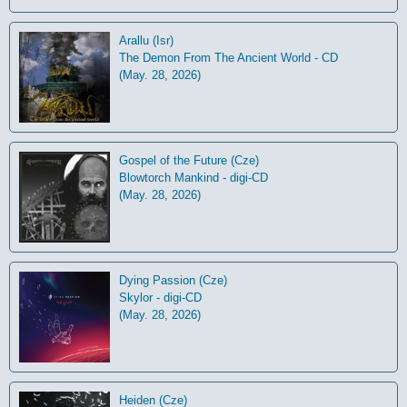
Arallu (Isr)
The Demon From The Ancient World - CD
(May. 28, 2026)
Gospel of the Future (Cze)
Blowtorch Mankind - digi-CD
(May. 28, 2026)
Dying Passion (Cze)
Skylor - digi-CD
(May. 28, 2026)
Heiden (Cze)