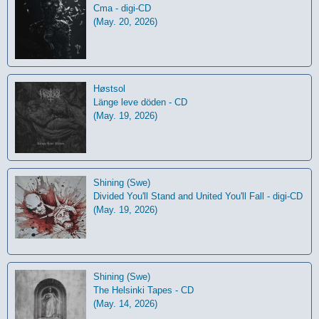
Cma - digi-CD
(May. 20, 2026)
Høstsol
L​ä​nge leve dö​den - CD
(May. 19, 2026)
Shining (Swe)
Divided You'll Stand and United You'll Fall - digi-CD
(May. 19, 2026)
Shining (Swe)
The Helsinki Tapes - CD
(May. 14, 2026)