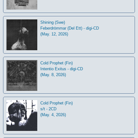
Shining (Swe)
Feberdrömmar (Del Ett) - digi-CD
(May. 12, 2026)
Cold Prophet (Fin)
Intentio Exitus - digi-CD
(May. 8, 2026)
Cold Prophet (Fin)
s/t - 2CD
(May. 4, 2026)