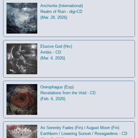
Anchorite (International)
Realm of Ruin - digi-CD
(Mar. 28, 2026)
Elusive God (Hrv)
Ambis - CD
(Mar. 4, 2026)
Onirophagus (Esp)
Revelations from the Void - CD
(Feb. 6, 2026)
As Serenity Fades (Fin) / August Moon (Fin)
Earthborn / Lowering Sunset / Rosegardens - CD