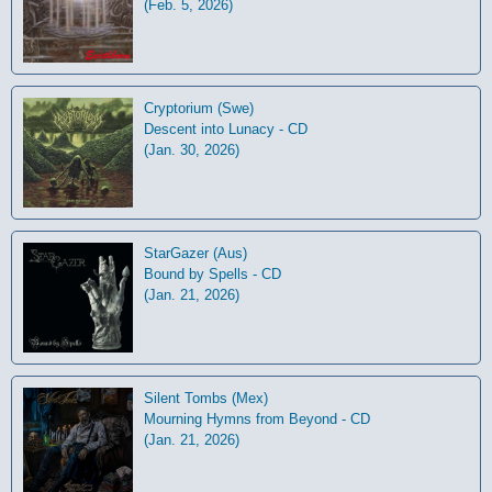
(Feb. 5, 2026)
Cryptorium (Swe)
Descent into Lunacy - CD
(Jan. 30, 2026)
StarGazer (Aus)
Bound by Spells - CD
(Jan. 21, 2026)
Silent Tombs (Mex)
Mourning Hymns from Beyond - CD
(Jan. 21, 2026)