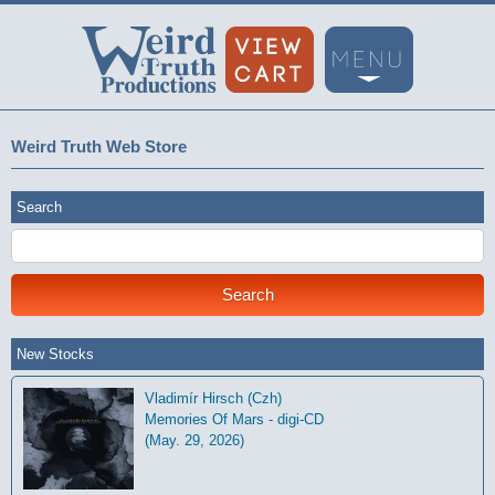
Weird Truth Web Store
Search
New Stocks
Vladimír Hirsch (Czh)
Memories Of Mars - digi-CD
(May. 29, 2026)