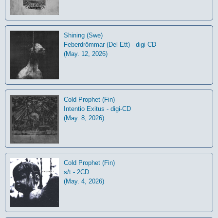
Shining (Swe)
Feberdrömmar (Del Ett) - digi-CD
(May. 12, 2026)
Cold Prophet (Fin)
Intentio Exitus - digi-CD
(May. 8, 2026)
Cold Prophet (Fin)
s/t - 2CD
(May. 4, 2026)