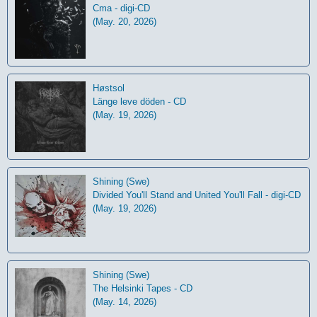
Cma - digi-CD
(May. 20, 2026)
Høstsol
L​ä​nge leve dö​den - CD
(May. 19, 2026)
Shining (Swe)
Divided You'll Stand and United You'll Fall - digi-CD
(May. 19, 2026)
Shining (Swe)
The Helsinki Tapes - CD
(May. 14, 2026)