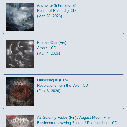
Anchorite (International)
Realm of Ruin - digi-CD
(Mar. 28, 2026)
Elusive God (Hrv)
Ambis - CD
(Mar. 4, 2026)
Onirophagus (Esp)
Revelations from the Void - CD
(Feb. 6, 2026)
As Serenity Fades (Fin) / August Moon (Fin)
Earthborn / Lowering Sunset / Rosegardens - CD