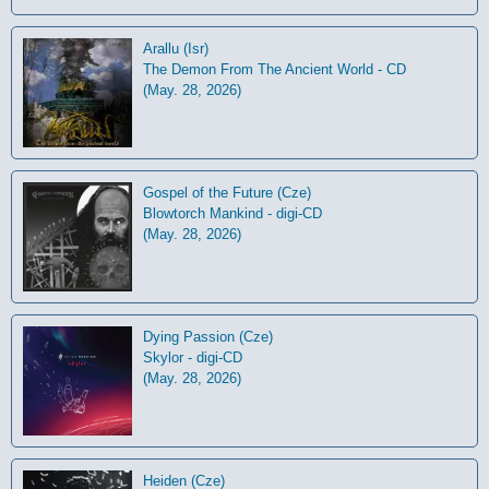
Arallu (Isr)
The Demon From The Ancient World - CD
(May. 28, 2026)
Gospel of the Future (Cze)
Blowtorch Mankind - digi-CD
(May. 28, 2026)
Dying Passion (Cze)
Skylor - digi-CD
(May. 28, 2026)
Heiden (Cze)