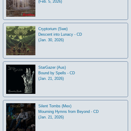
(Feb. 5, 2026)
Cryptorium (Swe)
Descent into Lunacy - CD
(Jan. 30, 2026)
StarGazer (Aus)
Bound by Spells - CD
(Jan. 21, 2026)
Silent Tombs (Mex)
Mourning Hymns from Beyond - CD
(Jan. 21, 2026)