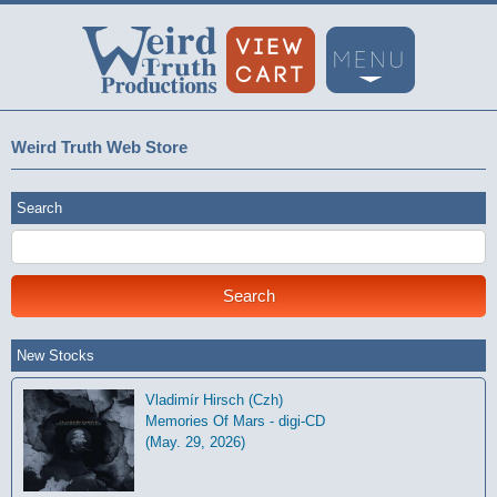
Weird Truth Web Store
Search
New Stocks
Vladimír Hirsch (Czh)
Memories Of Mars - digi-CD
(May. 29, 2026)