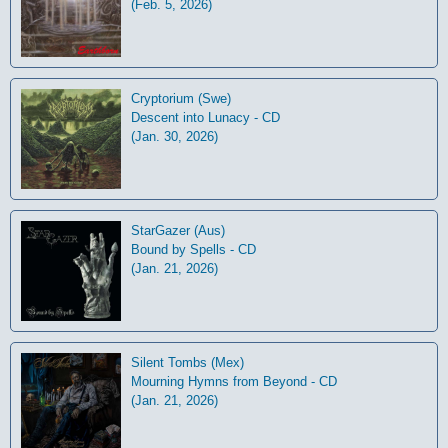
(Feb. 5, 2026)
Cryptorium (Swe)
Descent into Lunacy - CD
(Jan. 30, 2026)
StarGazer (Aus)
Bound by Spells - CD
(Jan. 21, 2026)
Silent Tombs (Mex)
Mourning Hymns from Beyond - CD
(Jan. 21, 2026)