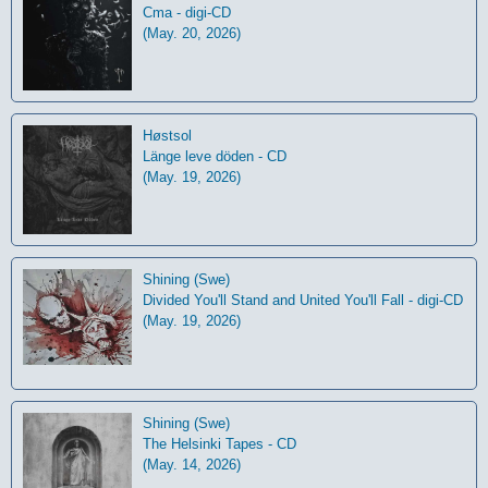
Cma - digi-CD
(May. 20, 2026)
Høstsol
L​ä​nge leve dö​den - CD
(May. 19, 2026)
Shining (Swe)
Divided You'll Stand and United You'll Fall - digi-CD
(May. 19, 2026)
Shining (Swe)
The Helsinki Tapes - CD
(May. 14, 2026)