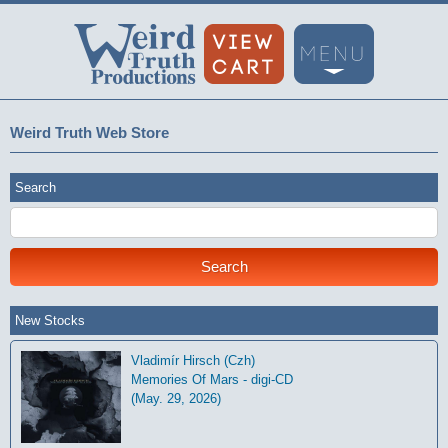
Weird Truth Web Store
Search
New Stocks
Vladimír Hirsch (Czh)
Memories Of Mars - digi-CD
(May. 29, 2026)