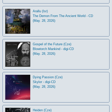
Arallu (Isr)
The Demon From The Ancient World - CD
(May. 28, 2026)
Gospel of the Future (Cze)
Blowtorch Mankind - digi-CD
(May. 28, 2026)
Dying Passion (Cze)
Skylor - digi-CD
(May. 28, 2026)
Heiden (Cze)