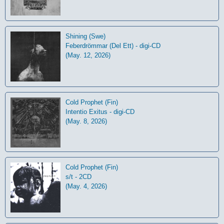
Shining (Swe)
Feberdrömmar (Del Ett) - digi-CD
(May. 12, 2026)
Cold Prophet (Fin)
Intentio Exitus - digi-CD
(May. 8, 2026)
Cold Prophet (Fin)
s/t - 2CD
(May. 4, 2026)