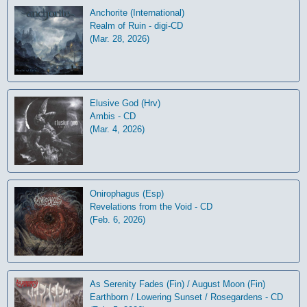
Anchorite (International)
Realm of Ruin - digi-CD
(Mar. 28, 2026)
Elusive God (Hrv)
Ambis - CD
(Mar. 4, 2026)
Onirophagus (Esp)
Revelations from the Void - CD
(Feb. 6, 2026)
As Serenity Fades (Fin) / August Moon (Fin)
Earthborn / Lowering Sunset / Rosegardens - CD