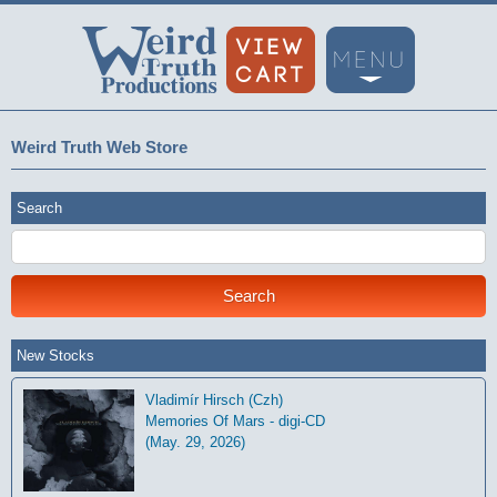
Weird Truth Web Store
Search
New Stocks
Vladimír Hirsch (Czh)
Memories Of Mars - digi-CD
(May. 29, 2026)