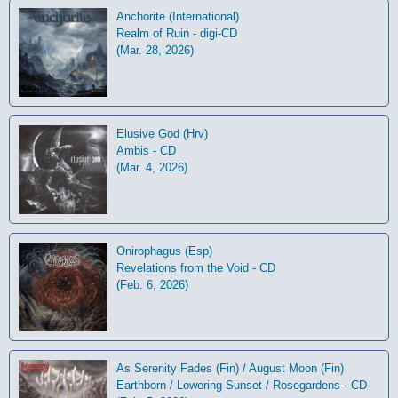
Anchorite (International)
Realm of Ruin - digi-CD
(Mar. 28, 2026)
Elusive God (Hrv)
Ambis - CD
(Mar. 4, 2026)
Onirophagus (Esp)
Revelations from the Void - CD
(Feb. 6, 2026)
As Serenity Fades (Fin) / August Moon (Fin)
Earthborn / Lowering Sunset / Rosegardens - CD