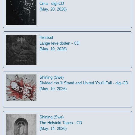
Cma - digi-CD
(May. 20, 2026)
Høstsol
L​ä​nge leve dö​den - CD
(May. 19, 2026)
Shining (Swe)
Divided You'll Stand and United You'll Fall - digi-CD
(May. 19, 2026)
Shining (Swe)
The Helsinki Tapes - CD
(May. 14, 2026)