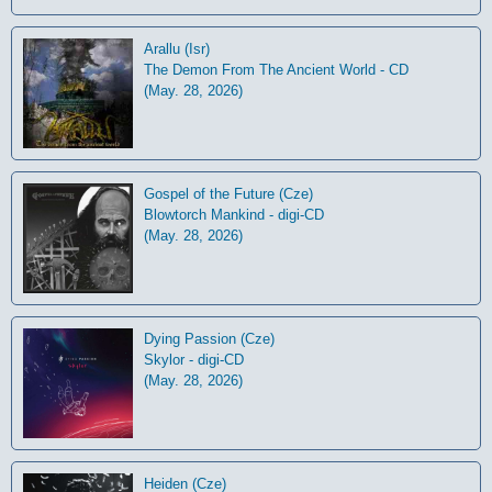
Arallu (Isr)
The Demon From The Ancient World - CD
(May. 28, 2026)
Gospel of the Future (Cze)
Blowtorch Mankind - digi-CD
(May. 28, 2026)
Dying Passion (Cze)
Skylor - digi-CD
(May. 28, 2026)
Heiden (Cze)