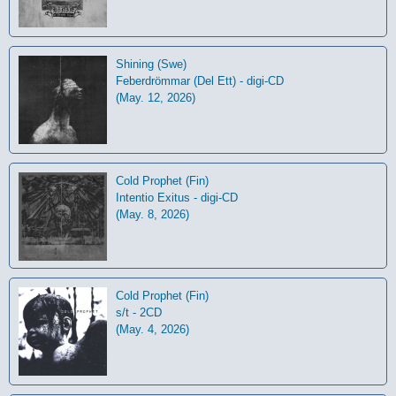
Shining (Swe)
Feberdrömmar (Del Ett) - digi-CD
(May. 12, 2026)
Cold Prophet (Fin)
Intentio Exitus - digi-CD
(May. 8, 2026)
Cold Prophet (Fin)
s/t - 2CD
(May. 4, 2026)