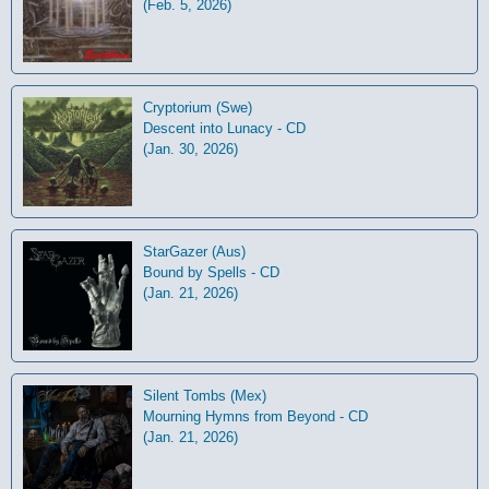
(Feb. 5, 2026)
Cryptorium (Swe)
Descent into Lunacy - CD
(Jan. 30, 2026)
StarGazer (Aus)
Bound by Spells - CD
(Jan. 21, 2026)
Silent Tombs (Mex)
Mourning Hymns from Beyond - CD
(Jan. 21, 2026)