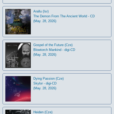
Arallu (Isr)
The Demon From The Ancient World - CD
(May. 28, 2026)
Gospel of the Future (Cze)
Blowtorch Mankind - digi-CD
(May. 28, 2026)
Dying Passion (Cze)
Skylor - digi-CD
(May. 28, 2026)
Heiden (Cze)