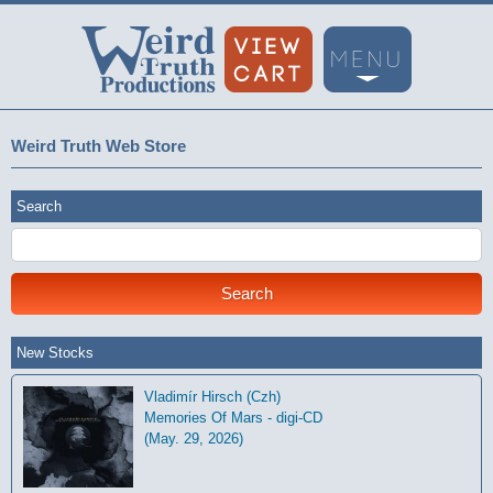
Weird Truth Web Store
Search
New Stocks
Vladimír Hirsch (Czh)
Memories Of Mars - digi-CD
(May. 29, 2026)