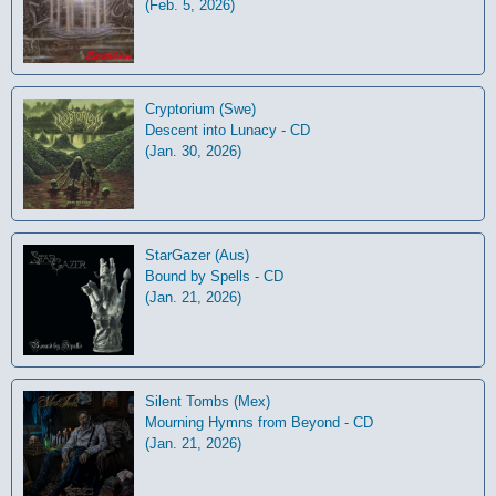
(Feb. 5, 2026)
Cryptorium (Swe)
Descent into Lunacy - CD
(Jan. 30, 2026)
StarGazer (Aus)
Bound by Spells - CD
(Jan. 21, 2026)
Silent Tombs (Mex)
Mourning Hymns from Beyond - CD
(Jan. 21, 2026)