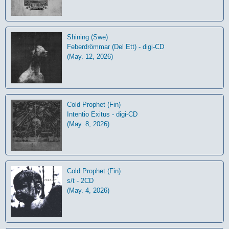
Shining (Swe)
Feberdrömmar (Del Ett) - digi-CD
(May. 12, 2026)
Cold Prophet (Fin)
Intentio Exitus - digi-CD
(May. 8, 2026)
Cold Prophet (Fin)
s/t - 2CD
(May. 4, 2026)