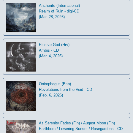
Anchorite (International)
Realm of Ruin - digi-CD
(Mar. 28, 2026)
Elusive God (Hrv)
Ambis - CD
(Mar. 4, 2026)
Onirophagus (Esp)
Revelations from the Void - CD
(Feb. 6, 2026)
As Serenity Fades (Fin) / August Moon (Fin)
Earthborn / Lowering Sunset / Rosegardens - CD