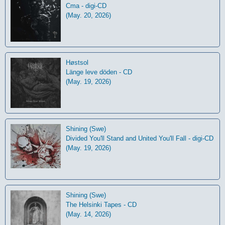
Cma - digi-CD
(May. 20, 2026)
Høstsol
L​ä​nge leve dö​den - CD
(May. 19, 2026)
Shining (Swe)
Divided You'll Stand and United You'll Fall - digi-CD
(May. 19, 2026)
Shining (Swe)
The Helsinki Tapes - CD
(May. 14, 2026)