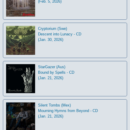
(Feb. 5, 2026)
Cryptorium (Swe)
Descent into Lunacy - CD
(Jan. 30, 2026)
StarGazer (Aus)
Bound by Spells - CD
(Jan. 21, 2026)
Silent Tombs (Mex)
Mourning Hymns from Beyond - CD
(Jan. 21, 2026)