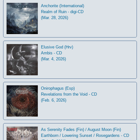
Anchorite (International)
Realm of Ruin - digi-CD
(Mar. 28, 2026)
Elusive God (Hrv)
Ambis - CD
(Mar. 4, 2026)
Onirophagus (Esp)
Revelations from the Void - CD
(Feb. 6, 2026)
As Serenity Fades (Fin) / August Moon (Fin)
Earthborn / Lowering Sunset / Rosegardens - CD