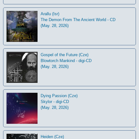
Arallu (Isr)
The Demon From The Ancient World - CD
(May. 28, 2026)
Gospel of the Future (Cze)
Blowtorch Mankind - digi-CD
(May. 28, 2026)
Dying Passion (Cze)
Skylor - digi-CD
(May. 28, 2026)
Heiden (Cze)