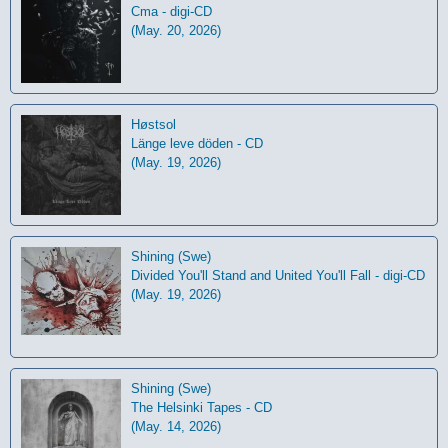
Cma - digi-CD
(May. 20, 2026)
Høstsol
L​ä​nge leve dö​den - CD
(May. 19, 2026)
Shining (Swe)
Divided You'll Stand and United You'll Fall - digi-CD
(May. 19, 2026)
Shining (Swe)
The Helsinki Tapes - CD
(May. 14, 2026)