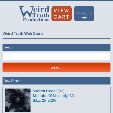
Weird Truth Web Store
Search
New Stocks
Vladimír Hirsch (Czh)
Memories Of Mars - digi-CD
(May. 29, 2026)