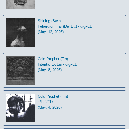
Shining (Swe)
Feberdrömmar (Del Ett) - digi-CD
(May. 12, 2026)
Cold Prophet (Fin)
Intentio Exitus - digi-CD
(May. 8, 2026)
Cold Prophet (Fin)
s/t - 2CD
(May. 4, 2026)