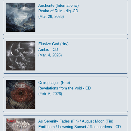
Anchorite (International)
Realm of Ruin - digi-CD
(Mar. 28, 2026)
Elusive God (Hrv)
Ambis - CD
(Mar. 4, 2026)
Onirophagus (Esp)
Revelations from the Void - CD
(Feb. 6, 2026)
As Serenity Fades (Fin) / August Moon (Fin)
Earthborn / Lowering Sunset / Rosegardens - CD