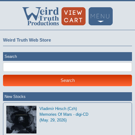
Weird Truth Web Store
Search
New Stocks
Vladimír Hirsch (Czh)
Memories Of Mars - digi-CD
(May. 29, 2026)