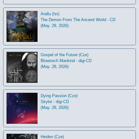
Arallu (Isr)
The Demon From The Ancient World - CD
(May. 28, 2026)
Gospel of the Future (Cze)
Blowtorch Mankind - digi-CD
(May. 28, 2026)
Dying Passion (Cze)
Skylor - digi-CD
(May. 28, 2026)
Heiden (Cze)