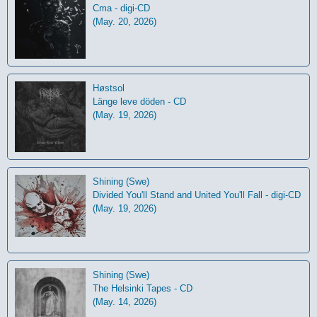
Cma - digi-CD
(May. 20, 2026)
Høstsol
L​ä​nge leve dö​den - CD
(May. 19, 2026)
Shining (Swe)
Divided You'll Stand and United You'll Fall - digi-CD
(May. 19, 2026)
Shining (Swe)
The Helsinki Tapes - CD
(May. 14, 2026)