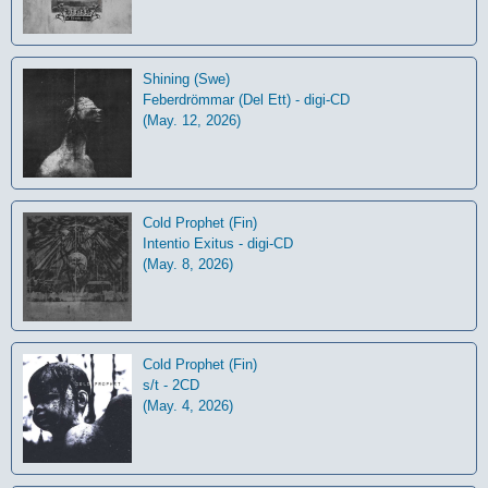
Shining (Swe)
Feberdrömmar (Del Ett) - digi-CD
(May. 12, 2026)
Cold Prophet (Fin)
Intentio Exitus - digi-CD
(May. 8, 2026)
Cold Prophet (Fin)
s/t - 2CD
(May. 4, 2026)