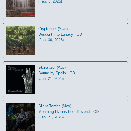
(Feb. 5, 2026)
Cryptorium (Swe)
Descent into Lunacy - CD
(Jan. 30, 2026)
StarGazer (Aus)
Bound by Spells - CD
(Jan. 21, 2026)
Silent Tombs (Mex)
Mourning Hymns from Beyond - CD
(Jan. 21, 2026)