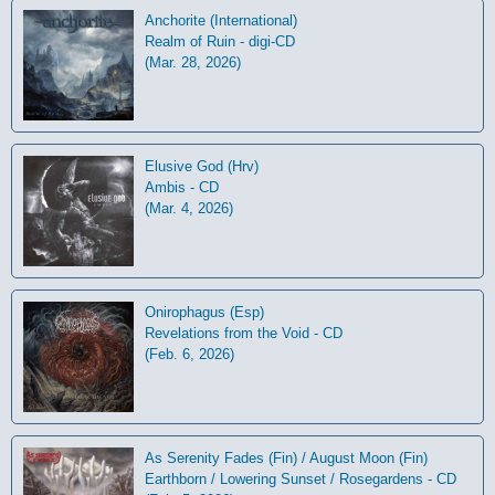
Anchorite (International)
Realm of Ruin - digi-CD
(Mar. 28, 2026)
Elusive God (Hrv)
Ambis - CD
(Mar. 4, 2026)
Onirophagus (Esp)
Revelations from the Void - CD
(Feb. 6, 2026)
As Serenity Fades (Fin) / August Moon (Fin)
Earthborn / Lowering Sunset / Rosegardens - CD