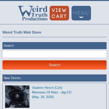
Weird Truth Web Store
Search
New Stocks
Vladimír Hirsch (Czh)
Memories Of Mars - digi-CD
(May. 29, 2026)