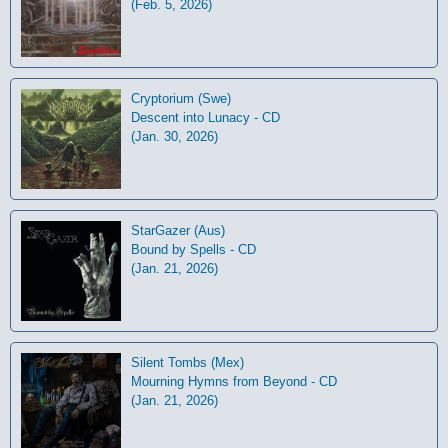
(Feb. 5, 2026)
Cryptorium (Swe)
Descent into Lunacy - CD
(Jan. 30, 2026)
StarGazer (Aus)
Bound by Spells - CD
(Jan. 21, 2026)
Silent Tombs (Mex)
Mourning Hymns from Beyond - CD
(Jan. 21, 2026)