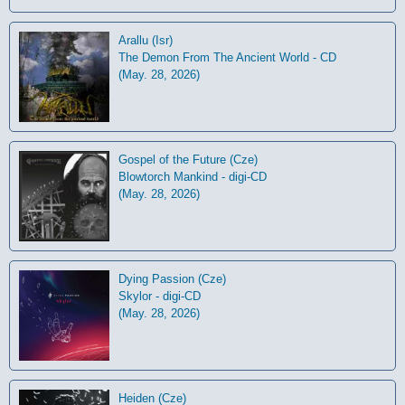
Arallu (Isr)
The Demon From The Ancient World - CD
(May. 28, 2026)
Gospel of the Future (Cze)
Blowtorch Mankind - digi-CD
(May. 28, 2026)
Dying Passion (Cze)
Skylor - digi-CD
(May. 28, 2026)
Heiden (Cze)