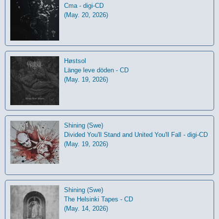
Cma - digi-CD
(May. 20, 2026)
Høstsol
L​ä​nge leve dö​den - CD
(May. 19, 2026)
Shining (Swe)
Divided You'll Stand and United You'll Fall - digi-CD
(May. 19, 2026)
Shining (Swe)
The Helsinki Tapes - CD
(May. 14, 2026)