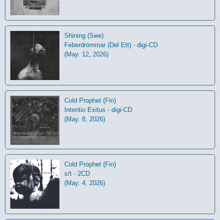
Shining (Swe)
Feberdrömmar (Del Ett) - digi-CD
(May. 12, 2026)
Cold Prophet (Fin)
Intentio Exitus - digi-CD
(May. 8, 2026)
Cold Prophet (Fin)
s/t - 2CD
(May. 4, 2026)