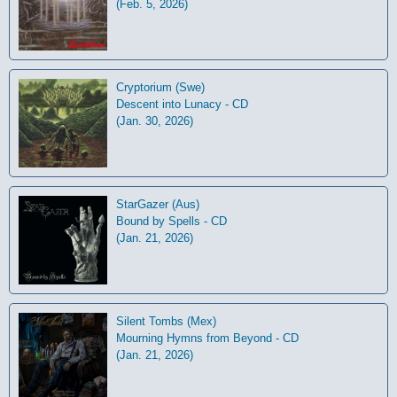
(Feb. 5, 2026)
Cryptorium (Swe)
Descent into Lunacy - CD
(Jan. 30, 2026)
StarGazer (Aus)
Bound by Spells - CD
(Jan. 21, 2026)
Silent Tombs (Mex)
Mourning Hymns from Beyond - CD
(Jan. 21, 2026)