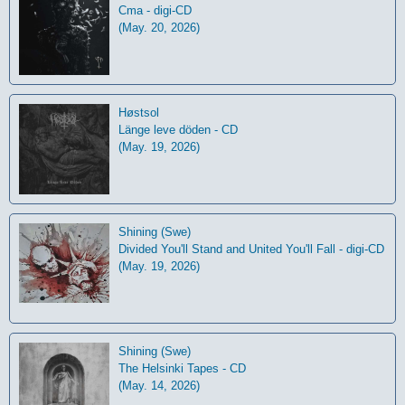
Cma - digi-CD
(May. 20, 2026)
Høstsol
L​ä​nge leve dö​den - CD
(May. 19, 2026)
Shining (Swe)
Divided You'll Stand and United You'll Fall - digi-CD
(May. 19, 2026)
Shining (Swe)
The Helsinki Tapes - CD
(May. 14, 2026)