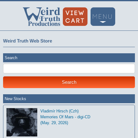
Weird Truth Web Store
Search
New Stocks
Vladimír Hirsch (Czh)
Memories Of Mars - digi-CD
(May. 29, 2026)