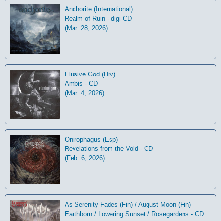
Anchorite (International)
Realm of Ruin - digi-CD
(Mar. 28, 2026)
Elusive God (Hrv)
Ambis - CD
(Mar. 4, 2026)
Onirophagus (Esp)
Revelations from the Void - CD
(Feb. 6, 2026)
As Serenity Fades (Fin) / August Moon (Fin)
Earthborn / Lowering Sunset / Rosegardens - CD