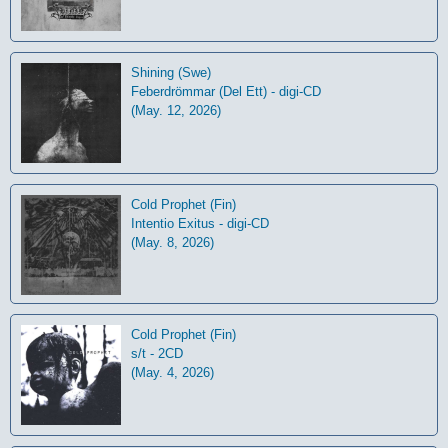
Shining (Swe)
Feberdrömmar (Del Ett) - digi-CD
(May. 12, 2026)
Cold Prophet (Fin)
Intentio Exitus - digi-CD
(May. 8, 2026)
Cold Prophet (Fin)
s/t - 2CD
(May. 4, 2026)