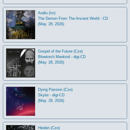
Arallu (Isr)
The Demon From The Ancient World - CD
(May. 28, 2026)
Gospel of the Future (Cze)
Blowtorch Mankind - digi-CD
(May. 28, 2026)
Dying Passion (Cze)
Skylor - digi-CD
(May. 28, 2026)
Heiden (Cze)