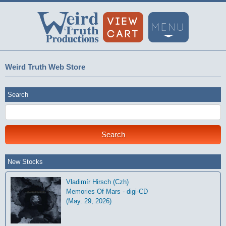
Weird Truth Web Store
Search
New Stocks
Vladimír Hirsch (Czh)
Memories Of Mars - digi-CD
(May. 29, 2026)