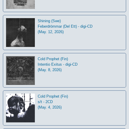
Shining (Swe)
Feberdrömmar (Del Ett) - digi-CD
(May. 12, 2026)
Cold Prophet (Fin)
Intentio Exitus - digi-CD
(May. 8, 2026)
Cold Prophet (Fin)
s/t - 2CD
(May. 4, 2026)