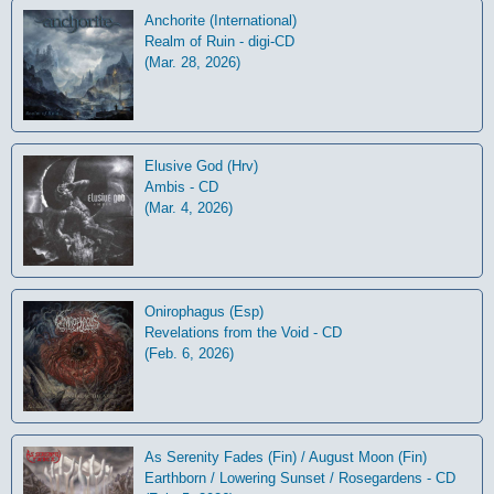
Anchorite (International)
Realm of Ruin - digi-CD
(Mar. 28, 2026)
Elusive God (Hrv)
Ambis - CD
(Mar. 4, 2026)
Onirophagus (Esp)
Revelations from the Void - CD
(Feb. 6, 2026)
As Serenity Fades (Fin) / August Moon (Fin)
Earthborn / Lowering Sunset / Rosegardens - CD