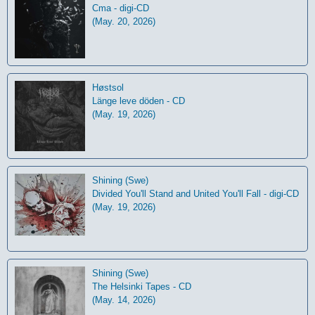
Cma - digi-CD
(May. 20, 2026)
Høstsol
L​ä​nge leve dö​den - CD
(May. 19, 2026)
Shining (Swe)
Divided You'll Stand and United You'll Fall - digi-CD
(May. 19, 2026)
Shining (Swe)
The Helsinki Tapes - CD
(May. 14, 2026)