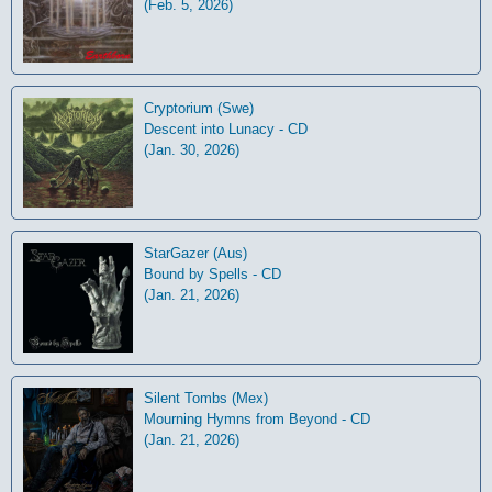
(Feb. 5, 2026)
Cryptorium (Swe)
Descent into Lunacy - CD
(Jan. 30, 2026)
StarGazer (Aus)
Bound by Spells - CD
(Jan. 21, 2026)
Silent Tombs (Mex)
Mourning Hymns from Beyond - CD
(Jan. 21, 2026)