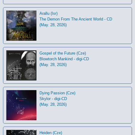
Arallu (Isr)
The Demon From The Ancient World - CD
(May. 28, 2026)
Gospel of the Future (Cze)
Blowtorch Mankind - digi-CD
(May. 28, 2026)
Dying Passion (Cze)
Skylor - digi-CD
(May. 28, 2026)
Heiden (Cze)