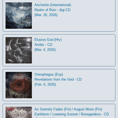
Anchorite (International)
Realm of Ruin - digi-CD
(Mar. 28, 2026)
Elusive God (Hrv)
Ambis - CD
(Mar. 4, 2026)
Onirophagus (Esp)
Revelations from the Void - CD
(Feb. 6, 2026)
As Serenity Fades (Fin) / August Moon (Fin)
Earthborn / Lowering Sunset / Rosegardens - CD