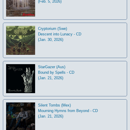
(Feb. 5, 2026)
Cryptorium (Swe)
Descent into Lunacy - CD
(Jan. 30, 2026)
StarGazer (Aus)
Bound by Spells - CD
(Jan. 21, 2026)
Silent Tombs (Mex)
Mourning Hymns from Beyond - CD
(Jan. 21, 2026)