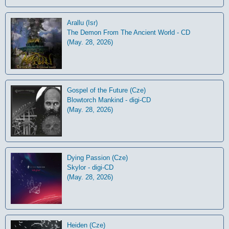
Arallu (Isr)
The Demon From The Ancient World - CD
(May. 28, 2026)
Gospel of the Future (Cze)
Blowtorch Mankind - digi-CD
(May. 28, 2026)
Dying Passion (Cze)
Skylor - digi-CD
(May. 28, 2026)
Heiden (Cze)