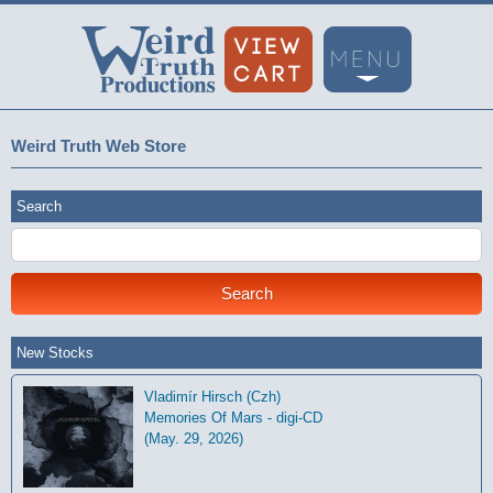
Weird Truth Web Store
Search
New Stocks
Vladimír Hirsch (Czh)
Memories Of Mars - digi-CD
(May. 29, 2026)