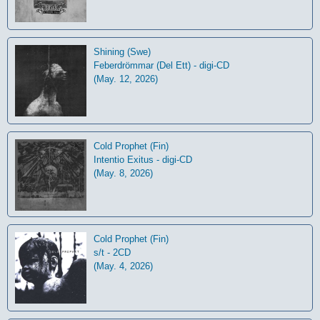
Shining (Swe)
Feberdrömmar (Del Ett) - digi-CD
(May. 12, 2026)
Cold Prophet (Fin)
Intentio Exitus - digi-CD
(May. 8, 2026)
Cold Prophet (Fin)
s/t - 2CD
(May. 4, 2026)