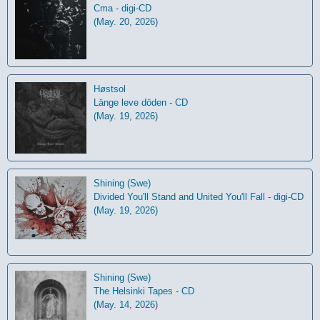
Cma - digi-CD
(May. 20, 2026)
Høstsol
L​ä​nge leve dö​den - CD
(May. 19, 2026)
Shining (Swe)
Divided You'll Stand and United You'll Fall - digi-CD
(May. 19, 2026)
Shining (Swe)
The Helsinki Tapes - CD
(May. 14, 2026)