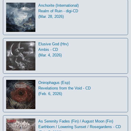
Anchorite (International)
Realm of Ruin - digi-CD
(Mar. 28, 2026)
Elusive God (Hrv)
Ambis - CD
(Mar. 4, 2026)
Onirophagus (Esp)
Revelations from the Void - CD
(Feb. 6, 2026)
As Serenity Fades (Fin) / August Moon (Fin)
Earthborn / Lowering Sunset / Rosegardens - CD