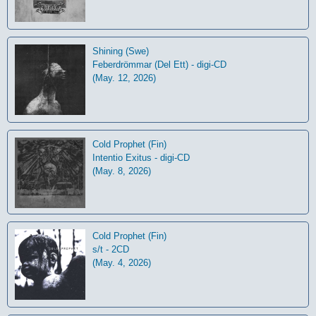
Shining (Swe)
Feberdrömmar (Del Ett) - digi-CD
(May. 12, 2026)
Cold Prophet (Fin)
Intentio Exitus - digi-CD
(May. 8, 2026)
Cold Prophet (Fin)
s/t - 2CD
(May. 4, 2026)