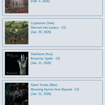
(Feb. 5, 2026)
Cryptorium (Swe)
Descent into Lunacy - CD
(Jan. 30, 2026)
StarGazer (Aus)
Bound by Spells - CD
(Jan. 21, 2026)
Silent Tombs (Mex)
Mourning Hymns from Beyond - CD
(Jan. 21, 2026)