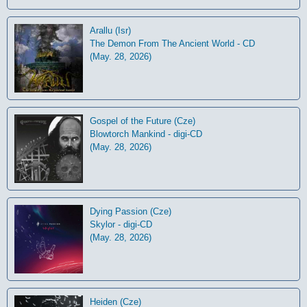
Arallu (Isr)
The Demon From The Ancient World - CD
(May. 28, 2026)
Gospel of the Future (Cze)
Blowtorch Mankind - digi-CD
(May. 28, 2026)
Dying Passion (Cze)
Skylor - digi-CD
(May. 28, 2026)
Heiden (Cze)