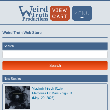
Weird Truth Web Store
Search
New Stocks
Vladimír Hirsch (Czh)
Memories Of Mars - digi-CD
(May. 29, 2026)