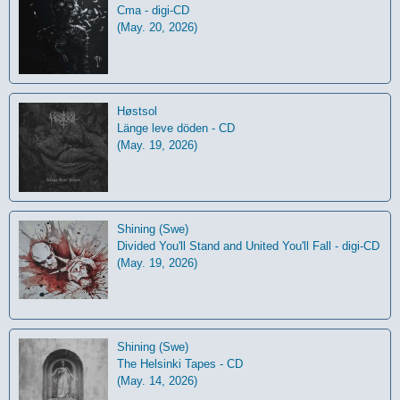
Cma - digi-CD
(May. 20, 2026)
Høstsol
L​ä​nge leve dö​den - CD
(May. 19, 2026)
Shining (Swe)
Divided You'll Stand and United You'll Fall - digi-CD
(May. 19, 2026)
Shining (Swe)
The Helsinki Tapes - CD
(May. 14, 2026)