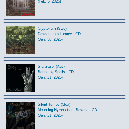
(Feb. 5, 2026)
Cryptorium (Swe)
Descent into Lunacy - CD
(Jan. 30, 2026)
StarGazer (Aus)
Bound by Spells - CD
(Jan. 21, 2026)
Silent Tombs (Mex)
Mourning Hymns from Beyond - CD
(Jan. 21, 2026)