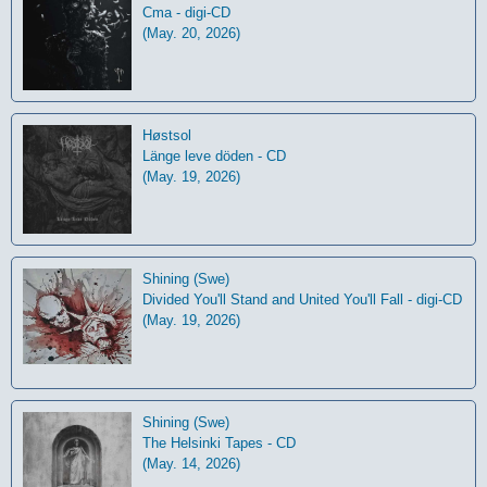
Cma - digi-CD
(May. 20, 2026)
Høstsol
L​ä​nge leve dö​den - CD
(May. 19, 2026)
Shining (Swe)
Divided You'll Stand and United You'll Fall - digi-CD
(May. 19, 2026)
Shining (Swe)
The Helsinki Tapes - CD
(May. 14, 2026)