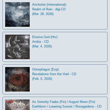
Anchorite (International)
Realm of Ruin - digi-CD
(Mar. 28, 2026)
Elusive God (Hrv)
Ambis - CD
(Mar. 4, 2026)
Onirophagus (Esp)
Revelations from the Void - CD
(Feb. 6, 2026)
As Serenity Fades (Fin) / August Moon (Fin)
Earthborn / Lowering Sunset / Rosegardens - CD