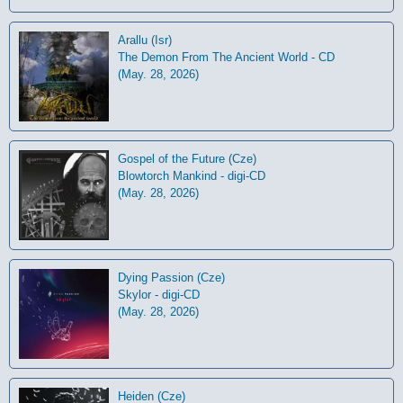
Arallu (Isr)
The Demon From The Ancient World - CD
(May. 28, 2026)
Gospel of the Future (Cze)
Blowtorch Mankind - digi-CD
(May. 28, 2026)
Dying Passion (Cze)
Skylor - digi-CD
(May. 28, 2026)
Heiden (Cze)