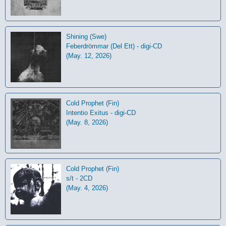
Shining (Swe)
Feberdrömmar (Del Ett) - digi-CD
(May. 12, 2026)
Cold Prophet (Fin)
Intentio Exitus - digi-CD
(May. 8, 2026)
Cold Prophet (Fin)
s/t - 2CD
(May. 4, 2026)