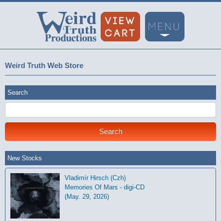
Weird Truth Web Store
Search
New Stocks
Vladimír Hirsch (Czh)
Memories Of Mars - digi-CD
(May. 29, 2026)