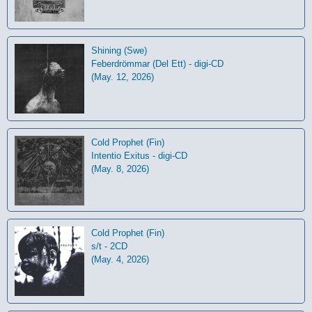
Shining (Swe)
Feberdrömmar (Del Ett) - digi-CD
(May. 12, 2026)
Cold Prophet (Fin)
Intentio Exitus - digi-CD
(May. 8, 2026)
Cold Prophet (Fin)
s/t - 2CD
(May. 4, 2026)