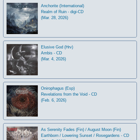
Anchorite (International)
Realm of Ruin - digi-CD
(Mar. 28, 2026)
Elusive God (Hrv)
Ambis - CD
(Mar. 4, 2026)
Onirophagus (Esp)
Revelations from the Void - CD
(Feb. 6, 2026)
As Serenity Fades (Fin) / August Moon (Fin)
Earthborn / Lowering Sunset / Rosegardens - CD