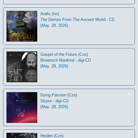
Arallu (Isr)
The Demon From The Ancient World - CD
(May. 28, 2026)
Gospel of the Future (Cze)
Blowtorch Mankind - digi-CD
(May. 28, 2026)
Dying Passion (Cze)
Skylor - digi-CD
(May. 28, 2026)
Heiden (Cze)