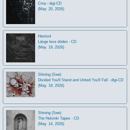
Cma - digi-CD
(May. 20, 2026)
Høstsol
L​ä​nge leve dö​den - CD
(May. 19, 2026)
Shining (Swe)
Divided You'll Stand and United You'll Fall - digi-CD
(May. 19, 2026)
Shining (Swe)
The Helsinki Tapes - CD
(May. 14, 2026)