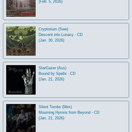
(Feb. 5, 2026)
Cryptorium (Swe)
Descent into Lunacy - CD
(Jan. 30, 2026)
StarGazer (Aus)
Bound by Spells - CD
(Jan. 21, 2026)
Silent Tombs (Mex)
Mourning Hymns from Beyond - CD
(Jan. 21, 2026)