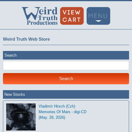
Weird Truth Web Store
Search
New Stocks
Vladimír Hirsch (Czh)
Memories Of Mars - digi-CD
(May. 29, 2026)