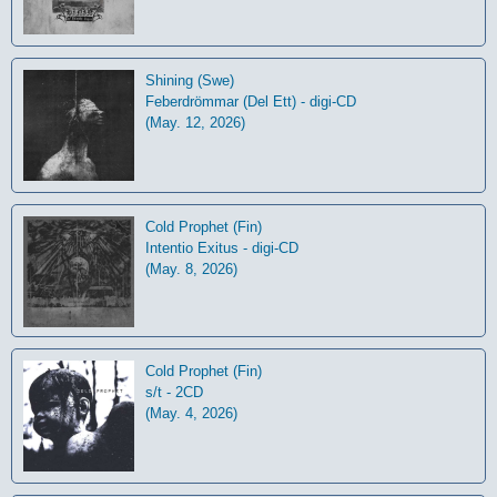
Shining (Swe)
Feberdrömmar (Del Ett) - digi-CD
(May. 12, 2026)
Cold Prophet (Fin)
Intentio Exitus - digi-CD
(May. 8, 2026)
Cold Prophet (Fin)
s/t - 2CD
(May. 4, 2026)