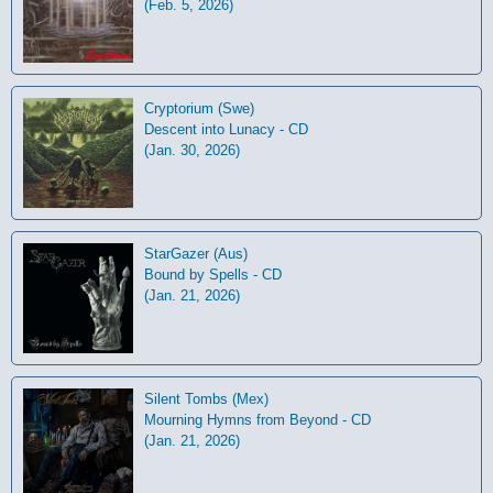
(Feb. 5, 2026)
Cryptorium (Swe)
Descent into Lunacy - CD
(Jan. 30, 2026)
StarGazer (Aus)
Bound by Spells - CD
(Jan. 21, 2026)
Silent Tombs (Mex)
Mourning Hymns from Beyond - CD
(Jan. 21, 2026)