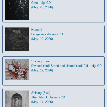
Cma - digi-CD
(May. 20, 2026)
Høstsol
L​ä​nge leve dö​den - CD
(May. 19, 2026)
Shining (Swe)
Divided You'll Stand and United You'll Fall - digi-CD
(May. 19, 2026)
Shining (Swe)
The Helsinki Tapes - CD
(May. 14, 2026)