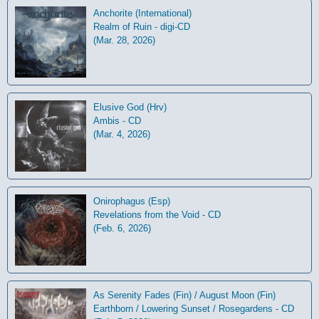
Anchorite (International)
Realm of Ruin - digi-CD
(Mar. 28, 2026)
Elusive God (Hrv)
Ambis - CD
(Mar. 4, 2026)
Onirophagus (Esp)
Revelations from the Void - CD
(Feb. 6, 2026)
As Serenity Fades (Fin) / August Moon (Fin)
Earthborn / Lowering Sunset / Rosegardens - CD