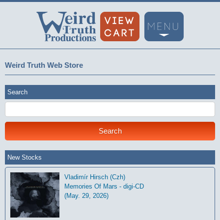
Weird Truth Web Store
Search
New Stocks
Vladimír Hirsch (Czh)
Memories Of Mars - digi-CD
(May. 29, 2026)