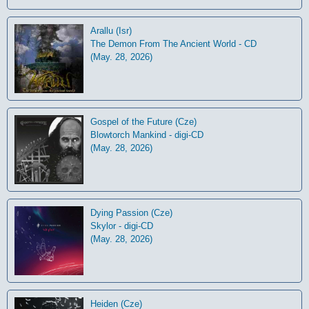
Arallu (Isr)
The Demon From The Ancient World - CD
(May. 28, 2026)
Gospel of the Future (Cze)
Blowtorch Mankind - digi-CD
(May. 28, 2026)
Dying Passion (Cze)
Skylor - digi-CD
(May. 28, 2026)
Heiden (Cze)