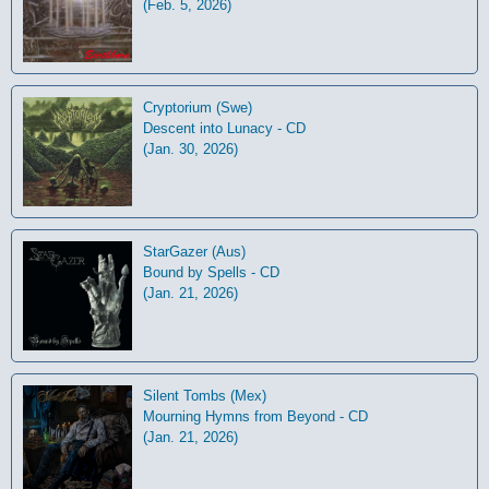
(Feb. 5, 2026)
Cryptorium (Swe)
Descent into Lunacy - CD
(Jan. 30, 2026)
StarGazer (Aus)
Bound by Spells - CD
(Jan. 21, 2026)
Silent Tombs (Mex)
Mourning Hymns from Beyond - CD
(Jan. 21, 2026)