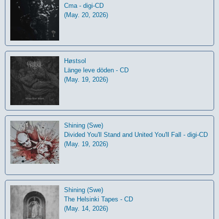
Cma - digi-CD
(May. 20, 2026)
Høstsol
L​ä​nge leve dö​den - CD
(May. 19, 2026)
Shining (Swe)
Divided You'll Stand and United You'll Fall - digi-CD
(May. 19, 2026)
Shining (Swe)
The Helsinki Tapes - CD
(May. 14, 2026)