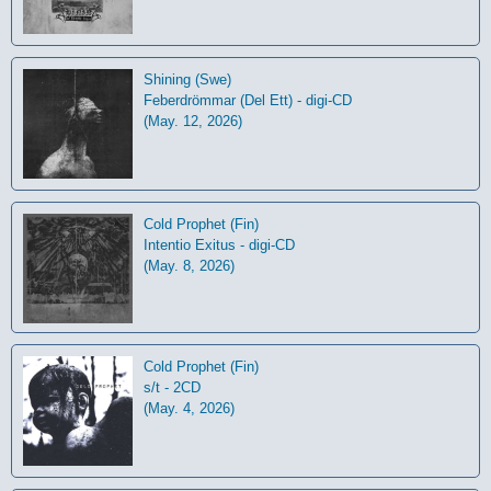
Shining (Swe)
Feberdrömmar (Del Ett) - digi-CD
(May. 12, 2026)
Cold Prophet (Fin)
Intentio Exitus - digi-CD
(May. 8, 2026)
Cold Prophet (Fin)
s/t - 2CD
(May. 4, 2026)