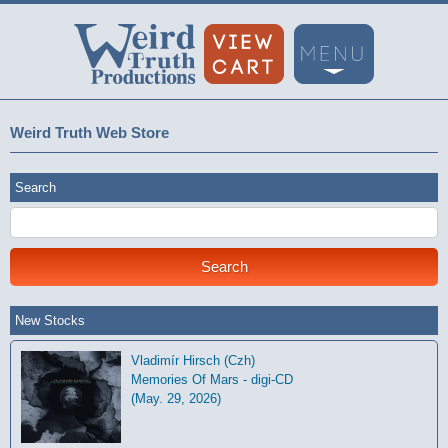
Weird Truth Web Store
Search
New Stocks
Vladimír Hirsch (Czh)
Memories Of Mars - digi-CD
(May. 29, 2026)