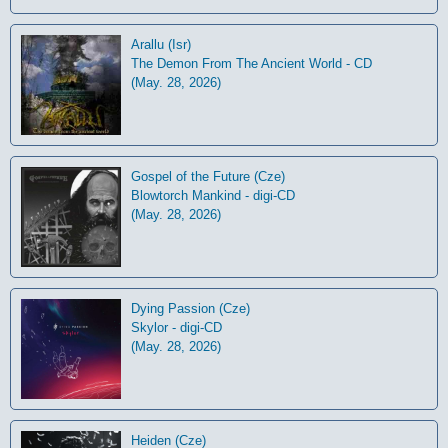
Arallu (Isr)
The Demon From The Ancient World - CD
(May. 28, 2026)
Gospel of the Future (Cze)
Blowtorch Mankind - digi-CD
(May. 28, 2026)
Dying Passion (Cze)
Skylor - digi-CD
(May. 28, 2026)
Heiden (Cze)