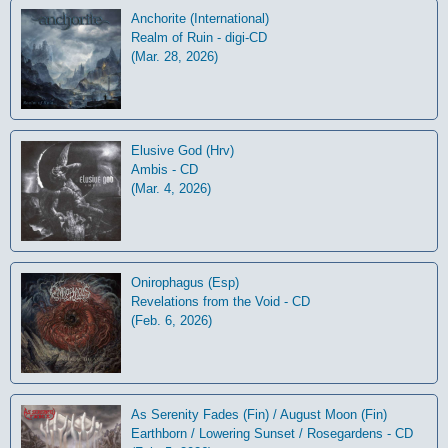
Anchorite (International)
Realm of Ruin - digi-CD
(Mar. 28, 2026)
Elusive God (Hrv)
Ambis - CD
(Mar. 4, 2026)
Onirophagus (Esp)
Revelations from the Void - CD
(Feb. 6, 2026)
As Serenity Fades (Fin) / August Moon (Fin)
Earthborn / Lowering Sunset / Rosegardens - CD