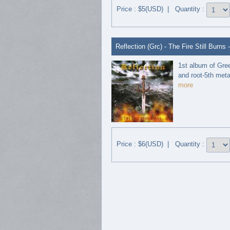
Price : $5(USD) | Quantity :
Reflection (Grc) - The Fire Still Burns 
1st album of Gre
and root-5th metal 
more
Price : $6(USD) | Quantity :