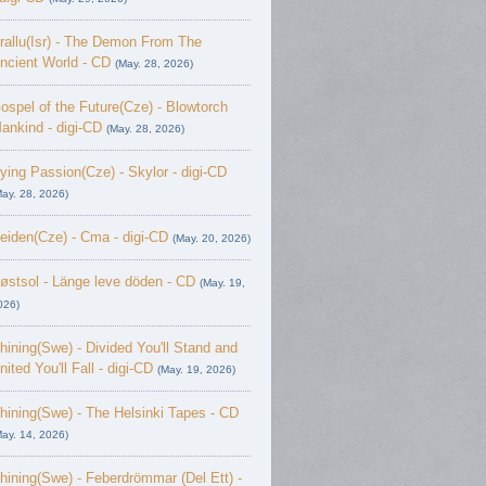
rallu(Isr) - The Demon From The
ncient World - CD
(May. 28, 2026)
ospel of the Future(Cze) - Blowtorch
ankind - digi-CD
(May. 28, 2026)
ying Passion(Cze) - Skylor - digi-CD
May. 28, 2026)
eiden(Cze) - Cma - digi-CD
(May. 20, 2026)
østsol - L​ä​nge leve dö​den - CD
(May. 19,
026)
hining(Swe) - Divided You'll Stand and
nited You'll Fall - digi-CD
(May. 19, 2026)
hining(Swe) - The Helsinki Tapes - CD
May. 14, 2026)
hining(Swe) - Feberdrömmar (Del Ett) -