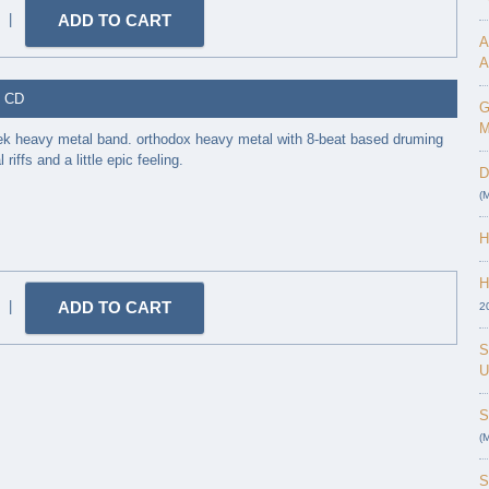
|
A
A
- CD
G
M
ek heavy metal band. orthodox heavy metal with 8-beat based druming
riffs and a little epic feeling.
D
(
H
H
|
2
S
U
S
(
S