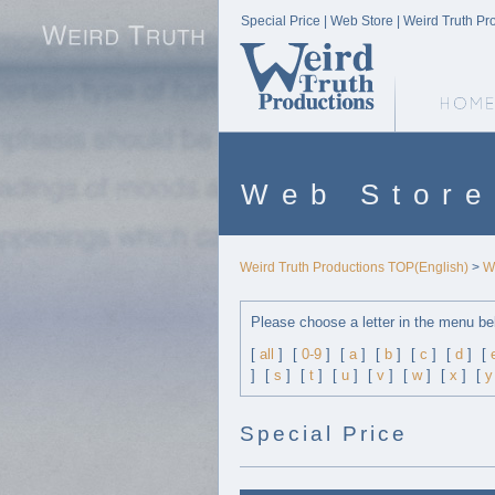
Special Price | Web Store | Weird Truth Pr
Weird Truth Home
Web Store
Weird Truth Productions TOP(English)
>
W
Please choose a letter in the menu be
[
all
]
[
0-9
]
[
a
]
[
b
]
[
c
]
[
d
]
[
]
[
s
]
[
t
]
[
u
]
[
v
]
[
w
]
[
x
]
[
y
Special Price