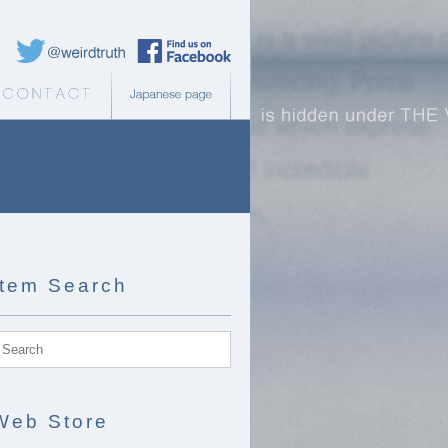
Weird Truth Twitter
Weird Truth Facebook page
b Store
Contact
Japanese page
Item Search
Web Store