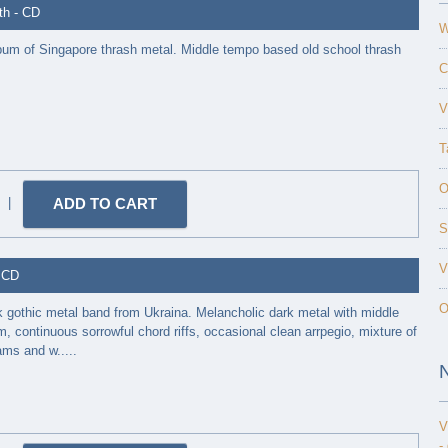
th - CD
W
 album of Singapore thrash metal. Middle tempo based old school thrash
C
V
T
O
|
S
V
- CD
O
k gothic metal band from Ukraina. Melancholic dark metal with middle
 continuous sorrowful chord riffs, occasional clean arrpegio, mixture of
ms and w.....
V
-