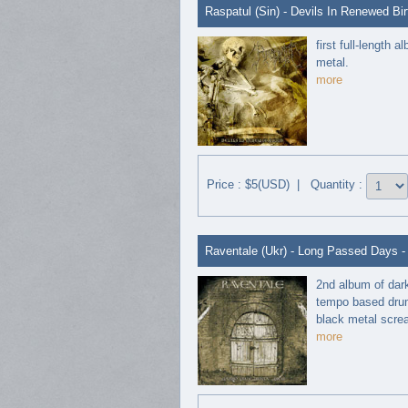
Raspatul (Sin) - Devils In Renewed Bir
first full-length
metal.
more
Price : $5(USD) | Quantity :
Raventale (Ukr) - Long Passed Days 
2nd album of dar
tempo based drum,
black metal screa
more