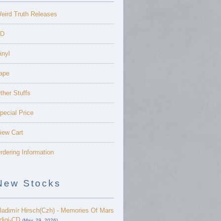
eird Truth Releases
D
inyl
ape
ther Stuffs
pecial Price
iew Cart
rdering Information
New Stocks
ladimír Hirsch(Czh) - Memories Of Mars
 digi-CD
(May. 29, 2026)