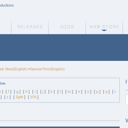
oductions
Weird Truth Home
Releases
Gigs
We
eb Store(English)
>
Special Price(English)
low.
e
]
[
f
]
[
g
]
[
h
]
[
i
]
[
j
]
[
k
]
[
l
]
[
m
]
[
n
]
[
o
]
[
p
]
[
q
]
[
r
]
[
z
]
[
Split
]
[
V/A
]