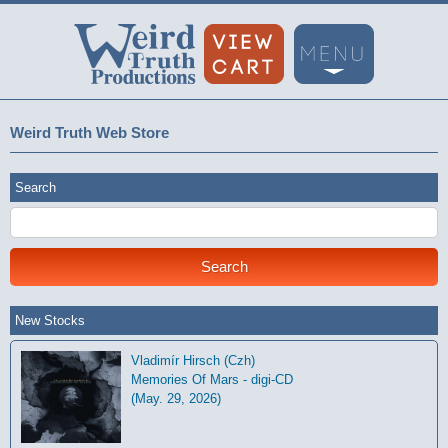
Weird Truth Web Store
Search
New Stocks
Vladimír Hirsch (Czh)
Memories Of Mars - digi-CD
(May. 29, 2026)