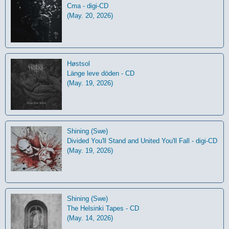
Cma - digi-CD
(May. 20, 2026)
Høstsol
L​ä​nge leve dö​den - CD
(May. 19, 2026)
Shining (Swe)
Divided You'll Stand and United You'll Fall - digi-CD
(May. 19, 2026)
Shining (Swe)
The Helsinki Tapes - CD
(May. 14, 2026)