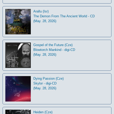
Arallu (Isr)
The Demon From The Ancient World - CD
(May. 28, 2026)
Gospel of the Future (Cze)
Blowtorch Mankind - digi-CD
(May. 28, 2026)
Dying Passion (Cze)
Skylor - digi-CD
(May. 28, 2026)
Heiden (Cze)