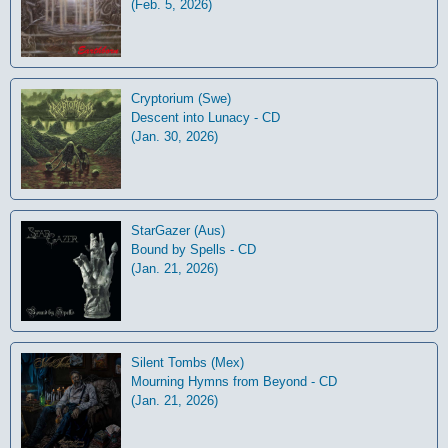
(Feb. 5, 2026)
Cryptorium (Swe)
Descent into Lunacy - CD
(Jan. 30, 2026)
StarGazer (Aus)
Bound by Spells - CD
(Jan. 21, 2026)
Silent Tombs (Mex)
Mourning Hymns from Beyond - CD
(Jan. 21, 2026)