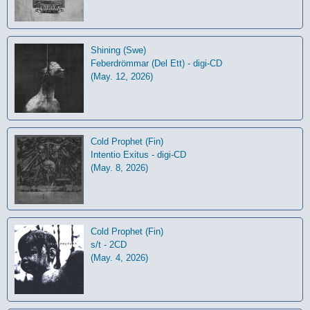
Shining (Swe)
Feberdrömmar (Del Ett) - digi-CD
(May. 12, 2026)
Cold Prophet (Fin)
Intentio Exitus - digi-CD
(May. 8, 2026)
Cold Prophet (Fin)
s/t - 2CD
(May. 4, 2026)