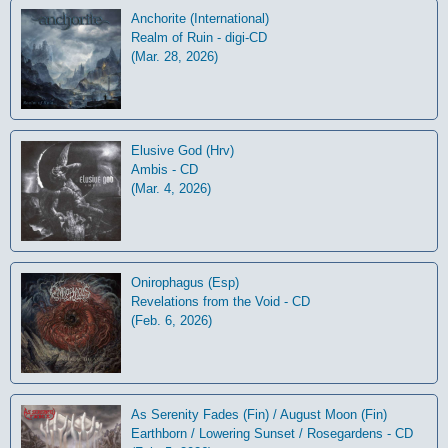
Anchorite (International)
Realm of Ruin - digi-CD
(Mar. 28, 2026)
Elusive God (Hrv)
Ambis - CD
(Mar. 4, 2026)
Onirophagus (Esp)
Revelations from the Void - CD
(Feb. 6, 2026)
As Serenity Fades (Fin) / August Moon (Fin)
Earthborn / Lowering Sunset / Rosegardens - CD