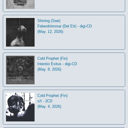
Shining (Swe)
Feberdrömmar (Del Ett) - digi-CD
(May. 12, 2026)
Cold Prophet (Fin)
Intentio Exitus - digi-CD
(May. 8, 2026)
Cold Prophet (Fin)
s/t - 2CD
(May. 4, 2026)