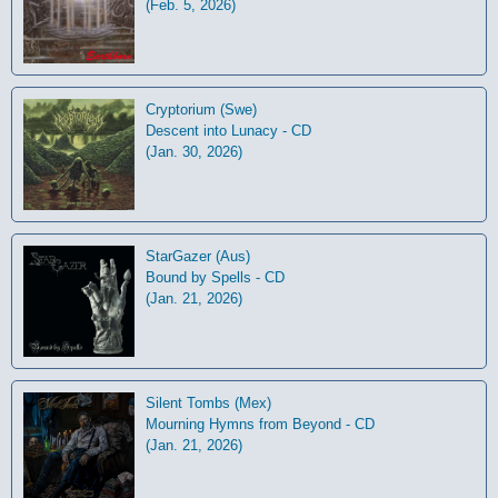
(Feb. 5, 2026)
Cryptorium (Swe)
Descent into Lunacy - CD
(Jan. 30, 2026)
StarGazer (Aus)
Bound by Spells - CD
(Jan. 21, 2026)
Silent Tombs (Mex)
Mourning Hymns from Beyond - CD
(Jan. 21, 2026)