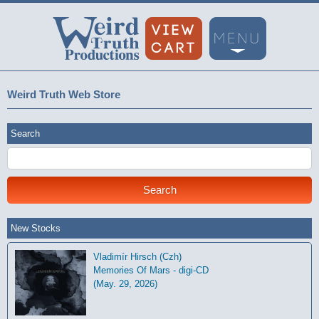
Weird Truth Web Store
Search
New Stocks
Vladimír Hirsch (Czh)
Memories Of Mars - digi-CD
(May. 29, 2026)