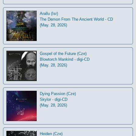
Arallu (Isr)
The Demon From The Ancient World - CD
(May. 28, 2026)
Gospel of the Future (Cze)
Blowtorch Mankind - digi-CD
(May. 28, 2026)
Dying Passion (Cze)
Skylor - digi-CD
(May. 28, 2026)
Heiden (Cze)