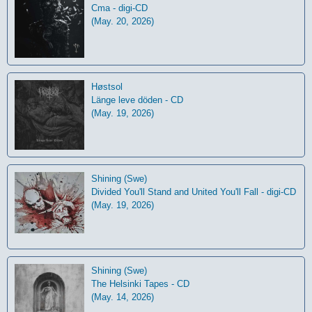
Cma - digi-CD
(May. 20, 2026)
Høstsol
L​ä​nge leve dö​den - CD
(May. 19, 2026)
Shining (Swe)
Divided You'll Stand and United You'll Fall - digi-CD
(May. 19, 2026)
Shining (Swe)
The Helsinki Tapes - CD
(May. 14, 2026)