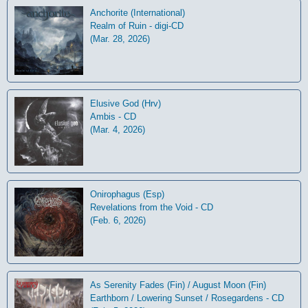
Anchorite (International)
Realm of Ruin - digi-CD
(Mar. 28, 2026)
Elusive God (Hrv)
Ambis - CD
(Mar. 4, 2026)
Onirophagus (Esp)
Revelations from the Void - CD
(Feb. 6, 2026)
As Serenity Fades (Fin) / August Moon (Fin)
Earthborn / Lowering Sunset / Rosegardens - CD