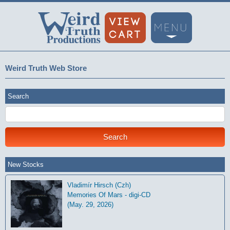
Weird Truth Web Store
Search
New Stocks
Vladimír Hirsch (Czh)
Memories Of Mars - digi-CD
(May. 29, 2026)