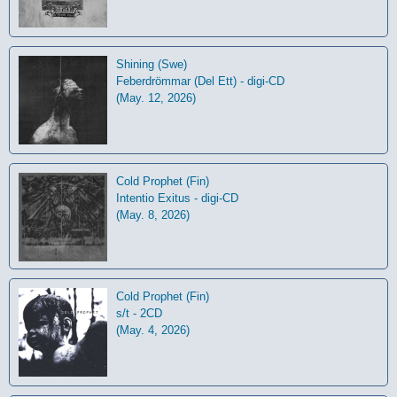
Shining (Swe)
Feberdrömmar (Del Ett) - digi-CD
(May. 12, 2026)
Cold Prophet (Fin)
Intentio Exitus - digi-CD
(May. 8, 2026)
Cold Prophet (Fin)
s/t - 2CD
(May. 4, 2026)