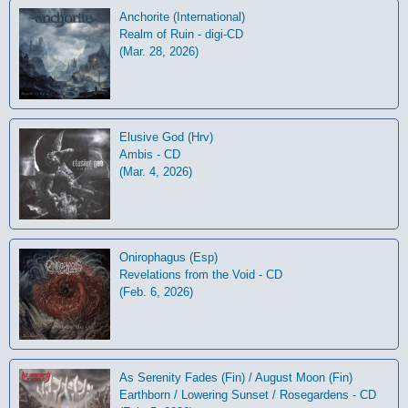
Anchorite (International)
Realm of Ruin - digi-CD
(Mar. 28, 2026)
Elusive God (Hrv)
Ambis - CD
(Mar. 4, 2026)
Onirophagus (Esp)
Revelations from the Void - CD
(Feb. 6, 2026)
As Serenity Fades (Fin) / August Moon (Fin)
Earthborn / Lowering Sunset / Rosegardens - CD