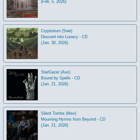
(Feb. 5, 2026)
Cryptorium (Swe)
Descent into Lunacy - CD
(Jan. 30, 2026)
StarGazer (Aus)
Bound by Spells - CD
(Jan. 21, 2026)
Silent Tombs (Mex)
Mourning Hymns from Beyond - CD
(Jan. 21, 2026)