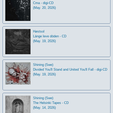
Cma - digi-CD
(May. 20, 2026)
Høstsol
L​ä​nge leve dö​den - CD
(May. 19, 2026)
Shining (Swe)
Divided You'll Stand and United You'll Fall - digi-CD
(May. 19, 2026)
Shining (Swe)
The Helsinki Tapes - CD
(May. 14, 2026)