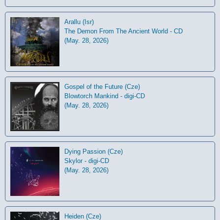
Arallu (Isr)
The Demon From The Ancient World - CD
(May. 28, 2026)
Gospel of the Future (Cze)
Blowtorch Mankind - digi-CD
(May. 28, 2026)
Dying Passion (Cze)
Skylor - digi-CD
(May. 28, 2026)
Heiden (Cze)