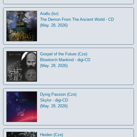
Arallu (Isr)
The Demon From The Ancient World - CD
(May. 28, 2026)
Gospel of the Future (Cze)
Blowtorch Mankind - digi-CD
(May. 28, 2026)
Dying Passion (Cze)
Skylor - digi-CD
(May. 28, 2026)
Heiden (Cze)