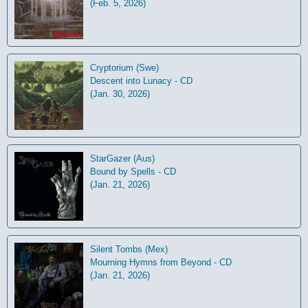
(Feb. 5, 2026)
Cryptorium (Swe)
Descent into Lunacy - CD
(Jan. 30, 2026)
StarGazer (Aus)
Bound by Spells - CD
(Jan. 21, 2026)
Silent Tombs (Mex)
Mourning Hymns from Beyond - CD
(Jan. 21, 2026)