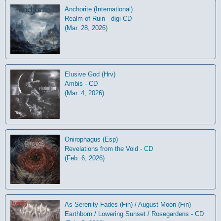
Anchorite (International)
Realm of Ruin - digi-CD
(Mar. 28, 2026)
Elusive God (Hrv)
Ambis - CD
(Mar. 4, 2026)
Onirophagus (Esp)
Revelations from the Void - CD
(Feb. 6, 2026)
As Serenity Fades (Fin) / August Moon (Fin)
Earthborn / Lowering Sunset / Rosegardens - CD