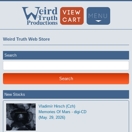
Weird Truth Web Store
Search
New Stocks
Vladimír Hirsch (Czh)
Memories Of Mars - digi-CD
(May. 29, 2026)