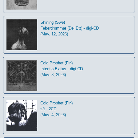
Shining (Swe)
Feberdrömmar (Del Ett) - digi-CD
(May. 12, 2026)
Cold Prophet (Fin)
Intentio Exitus - digi-CD
(May. 8, 2026)
Cold Prophet (Fin)
s/t - 2CD
(May. 4, 2026)