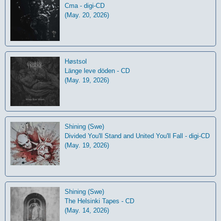
Cma - digi-CD
(May. 20, 2026)
Høstsol
L​ä​nge leve dö​den - CD
(May. 19, 2026)
Shining (Swe)
Divided You'll Stand and United You'll Fall - digi-CD
(May. 19, 2026)
Shining (Swe)
The Helsinki Tapes - CD
(May. 14, 2026)