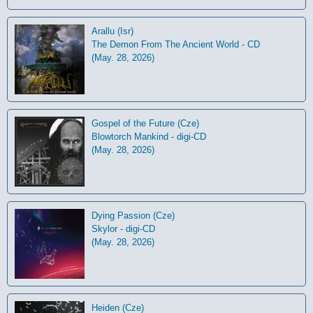
Arallu (Isr)
The Demon From The Ancient World - CD
(May. 28, 2026)
Gospel of the Future (Cze)
Blowtorch Mankind - digi-CD
(May. 28, 2026)
Dying Passion (Cze)
Skylor - digi-CD
(May. 28, 2026)
Heiden (Cze)