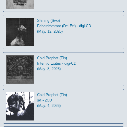
Shining (Swe)
Feberdrömmar (Del Ett) - digi-CD
(May. 12, 2026)
Cold Prophet (Fin)
Intentio Exitus - digi-CD
(May. 8, 2026)
Cold Prophet (Fin)
s/t - 2CD
(May. 4, 2026)