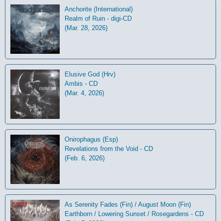
Anchorite (International)
Realm of Ruin - digi-CD
(Mar. 28, 2026)
Elusive God (Hrv)
Ambis - CD
(Mar. 4, 2026)
Onirophagus (Esp)
Revelations from the Void - CD
(Feb. 6, 2026)
As Serenity Fades (Fin) / August Moon (Fin)
Earthborn / Lowering Sunset / Rosegardens - CD