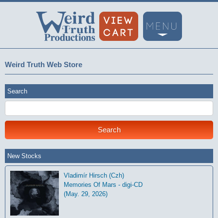
Weird Truth Web Store
Search
New Stocks
Vladimír Hirsch (Czh)
Memories Of Mars - digi-CD
(May. 29, 2026)