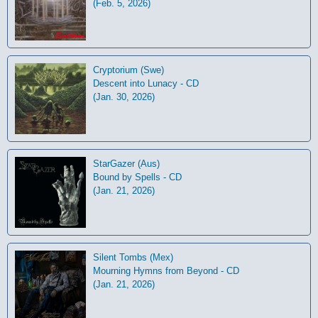
(Feb. 5, 2026)
Cryptorium (Swe)
Descent into Lunacy - CD
(Jan. 30, 2026)
StarGazer (Aus)
Bound by Spells - CD
(Jan. 21, 2026)
Silent Tombs (Mex)
Mourning Hymns from Beyond - CD
(Jan. 21, 2026)