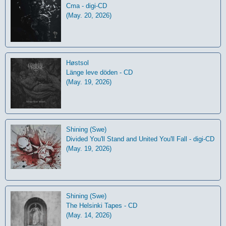
Cma - digi-CD
(May. 20, 2026)
Høstsol
L​ä​nge leve dö​den - CD
(May. 19, 2026)
Shining (Swe)
Divided You'll Stand and United You'll Fall - digi-CD
(May. 19, 2026)
Shining (Swe)
The Helsinki Tapes - CD
(May. 14, 2026)