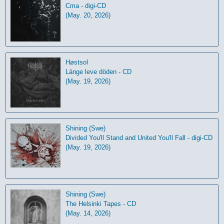
Cma - digi-CD
(May. 20, 2026)
Høstsol
L​ä​nge leve dö​den - CD
(May. 19, 2026)
Shining (Swe)
Divided You'll Stand and United You'll Fall - digi-CD
(May. 19, 2026)
Shining (Swe)
The Helsinki Tapes - CD
(May. 14, 2026)