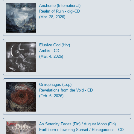
Anchorite (International)
Realm of Ruin - digi-CD
(Mar. 28, 2026)
Elusive God (Hrv)
Ambis - CD
(Mar. 4, 2026)
Onirophagus (Esp)
Revelations from the Void - CD
(Feb. 6, 2026)
As Serenity Fades (Fin) / August Moon (Fin)
Earthborn / Lowering Sunset / Rosegardens - CD