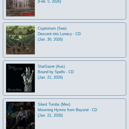
(Feb. 5, 2026)
Cryptorium (Swe)
Descent into Lunacy - CD
(Jan. 30, 2026)
StarGazer (Aus)
Bound by Spells - CD
(Jan. 21, 2026)
Silent Tombs (Mex)
Mourning Hymns from Beyond - CD
(Jan. 21, 2026)