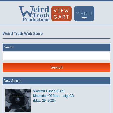
Weird Truth Web Store
Search
New Stocks
Vladimír Hirsch (Czh)
Memories Of Mars - digi-CD
(May. 29, 2026)