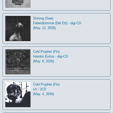
Shining (Swe)
Feberdrömmar (Del Ett) - digi-CD
(May. 12, 2026)
Cold Prophet (Fin)
Intentio Exitus - digi-CD
(May. 8, 2026)
Cold Prophet (Fin)
s/t - 2CD
(May. 4, 2026)