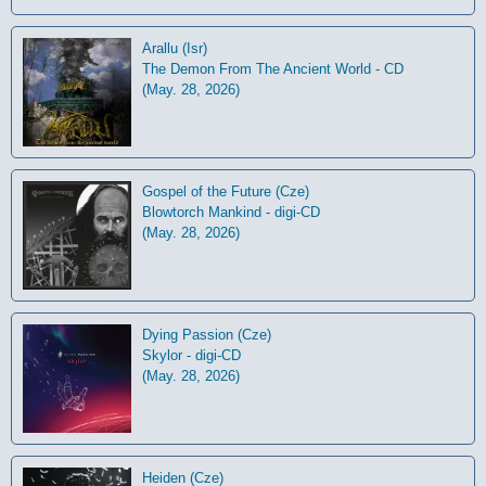
Arallu (Isr)
The Demon From The Ancient World - CD
(May. 28, 2026)
Gospel of the Future (Cze)
Blowtorch Mankind - digi-CD
(May. 28, 2026)
Dying Passion (Cze)
Skylor - digi-CD
(May. 28, 2026)
Heiden (Cze)