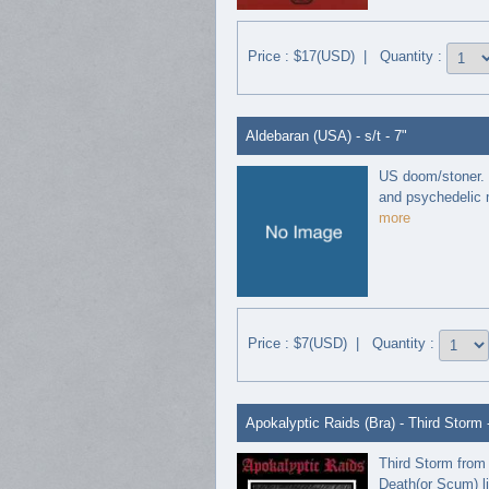
Price : $17(USD) | Quantity :
Aldebaran (USA) - s/t - 7"
US doom/stoner. U
and psychedelic m
more
Price : $7(USD) | Quantity :
Apokalyptic Raids (Bra) - Third Storm 
Third Storm from 
Death(or Scum) li