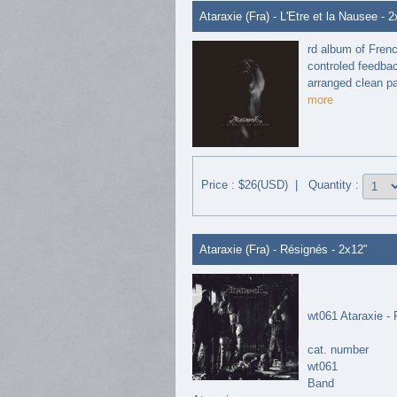
Ataraxie (Fra) - L'Etre et la Nausee - 
rd album of Fren
controled feedbac
arranged clean par
more
Price : $26(USD) | Quantity :
Ataraxie (Fra) - Résignés - 2x12"
wt061 Ataraxie -
cat. number
wt061
Band