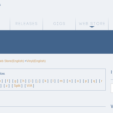
s
Weird Truth Home
Releases
Gigs
We
eb Store(English)
>
Vinyl(English)
low.
e
]
[
f
]
[
g
]
[
h
]
[
i
]
[
j
]
[
k
]
[
l
]
[
m
]
[
n
]
[
o
]
[
p
]
[
q
]
[
r
]
[
z
]
[
Split
]
[
V/A
]