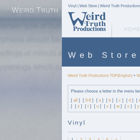
Vinyl | Web Store | Weird Truth Production
Weird Truth Home
Web Store
Weird Truth Productions TOP(English)
>
W
Please choose a letter in the menu be
[
all
]
[
0-9
]
[
a
]
[
b
]
[
c
]
[
d
]
[
]
[
s
]
[
t
]
[
u
]
[
v
]
[
w
]
[
x
]
[
y
Vinyl
1
2
3
4
5
>