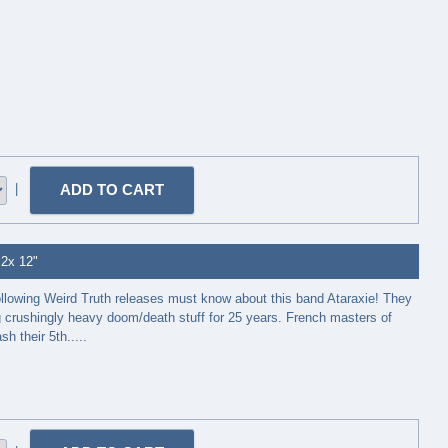
|
 2x 12"
ollowing Weird Truth releases must know about this band Ataraxie! They
 crushingly heavy doom/death stuff for 25 years. French masters of
h their 5th.....