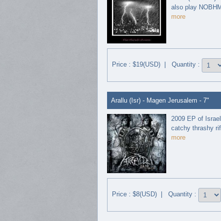
also play NOBHM s
more
Price : $19(USD) | Quantity :
Arallu (Isr) - Magen Jerusalem - 7"
2009 EP of Israel
catchy thrashy rif
more
Price : $8(USD) | Quantity :