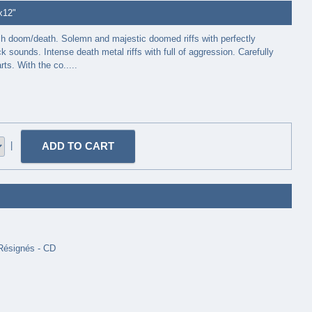
2x12"
ch doom/death. Solemn and majestic doomed riffs with perfectly
k sounds. Intense death metal riffs with full of aggression. Carefully
ts. With the co.....
|
 Résignés - CD