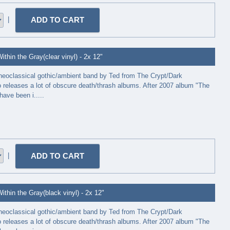
|
thin the Gray(clear vinyl) - 2x 12"
neoclassical gothic/ambient band by Ted from The Crypt/Dark
releases a lot of obscure death/thrash albums. After 2007 album "The
have been i.....
|
thin the Gray(black vinyl) - 2x 12"
neoclassical gothic/ambient band by Ted from The Crypt/Dark
releases a lot of obscure death/thrash albums. After 2007 album "The