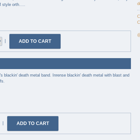
d
tyle orth.....
C
C
@
|
's blackin' death metal band. Inrense blackin' death metal with blast and
fs.
|