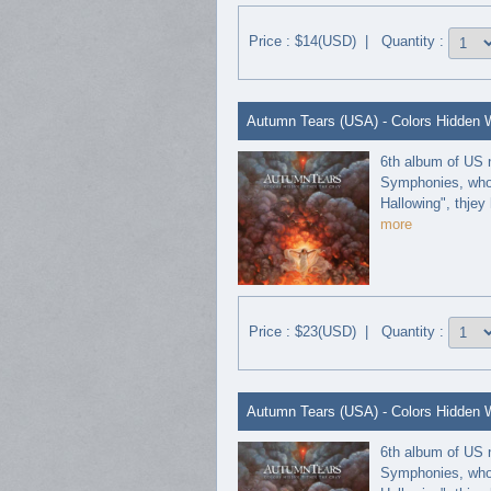
Price : $14(USD) | Quantity :
Autumn Tears (USA) - Colors Hidden Wi
6th album of US 
Symphonies, who 
Hallowing", thjey 
more
Price : $23(USD) | Quantity :
Autumn Tears (USA) - Colors Hidden Wi
6th album of US 
Symphonies, who 