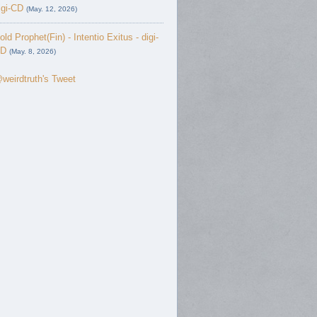
igi-CD
(May. 12, 2026)
old Prophet(Fin) - Intentio Exitus - digi-
D
(May. 8, 2026)
weirdtruth's Tweet