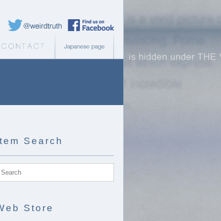
Weird Truth Twitter
Weird Truth Facebook page
b Store
Contact
Japanese page
Item Search
Web Store