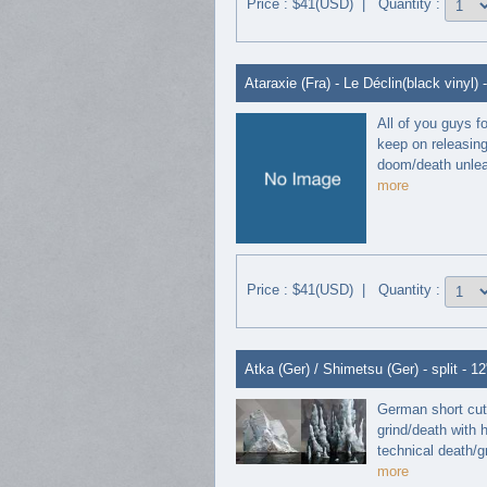
Price : $41(USD) | Quantity :
Ataraxie (Fra) - Le Déclin(black vinyl) 
All of you guys f
keep on releasing
doom/death unleas
more
Price : $41(USD) | Quantity :
Atka (Ger) / Shimetsu (Ger) - split - 12
German short cut 
grind/death with 
technical death/gri
more