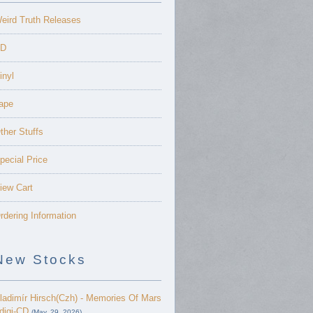
eird Truth Releases
D
inyl
ape
ther Stuffs
pecial Price
iew Cart
rdering Information
New Stocks
ladimír Hirsch(Czh) - Memories Of Mars
 digi-CD
(May. 29, 2026)