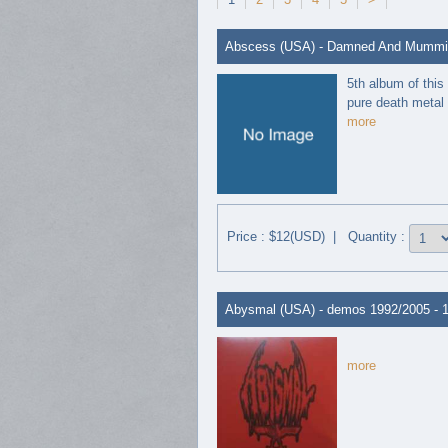
Abscess (USA) - Damned And Mummifi
5th album of this
pure death metal 
more
Price : $12(USD) | Quantity :
Abysmal (USA) - demos 1992/2005 - 
more