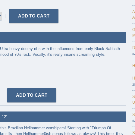
A
|
A
G
M
D
ltra heavy doomy riffs with the influences from early Black Sabbath
ood of 70's rock. Vocally, it's really insane screaming style.
(
H
H
2
|
S
U
S
- 12"
(
this Brazilian Hellhammer worshipers! Starting with "Triumph Of
S
ke riffs, then Hellhammer0ish songs follows as always! This time, they