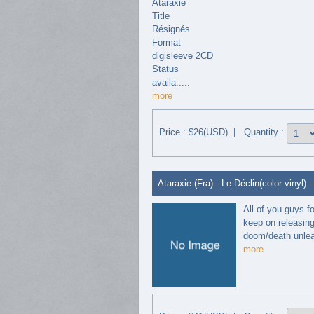
Ataraxie
Title
Résignés
Format
digisleeve 2CD
Status
availa.....
more
Price : $26(USD) | Quantity :
Ataraxie (Fra) - Le Déclin(color vinyl) -
All of you guys f
keep on releasing
doom/death unleas
more