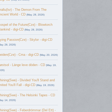
rallu(Isr) - The Demon From The
ncient World - CD
(May. 28, 2026)
ospel of the Future(Cze) - Blowtorch
ankind - digi-CD
(May. 28, 2026)
ying Passion(Cze) - Skylor - digi-CD
May. 28, 2026)
eiden(Cze) - Cma - digi-CD
(May. 20, 2026)
østsol - L​ä​nge leve dö​den - CD
(May. 19,
026)
hining(Swe) - Divided You'll Stand and
nited You'll Fall - digi-CD
(May. 19, 2026)
hining(Swe) - The Helsinki Tapes - CD
May. 14, 2026)
hining(Swe) - Feberdrömmar (Del Ett) -