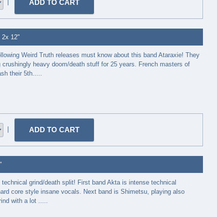
|
- 2x 12"
ollowing Weird Truth releases must know about this band Ataraxie! They
 crushingly heavy doom/death stuff for 25 years. French masters of
h their 5th.....
|
"
technical grind/death split! First band Akta is intense technical
hard core style insane vocals. Next band is Shimetsu, playing also
nd with a lot .....