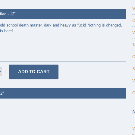
W
ed - 12"
C
 old school death master. dark and heavy as fuck! Nothing is changed,
is here!
V
T
O
S
|
V
O
12"
V
-