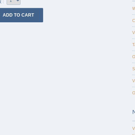
 :
W
C
V
T
O
S
V
O
V
-