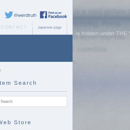
Weird Truth Twitter
Weird Truth Facebook page
b Store
Contact
Japanese page
)
Item Search
Web Store