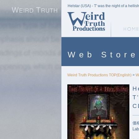
Helstar (USA) - T' was the night of a hell
Weird Truth Home
Web Store
Weird Truth Productions TOP(English)
>
W
H
T
C
価格
Lab