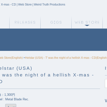
ish X-mas - CD | Web Store | Weird Truth Productions
Weird Truth Home
Releases
Gigs
We
eb Store(English)
>
Helstar (USA) - T' was the night of a hellish X-mas - CD(English
elstar (USA)
' was the night of a hellish X-mas -
D
：1,300円
el : Metal Blade Rec.