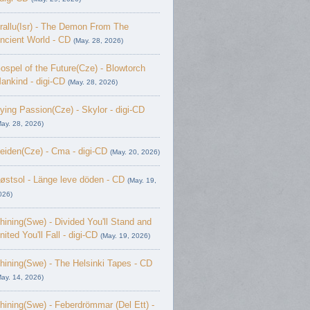
rallu(Isr) - The Demon From The
ncient World - CD
(May. 28, 2026)
ospel of the Future(Cze) - Blowtorch
ankind - digi-CD
(May. 28, 2026)
ying Passion(Cze) - Skylor - digi-CD
May. 28, 2026)
eiden(Cze) - Cma - digi-CD
(May. 20, 2026)
østsol - L​ä​nge leve dö​den - CD
(May. 19,
026)
hining(Swe) - Divided You'll Stand and
nited You'll Fall - digi-CD
(May. 19, 2026)
hining(Swe) - The Helsinki Tapes - CD
May. 14, 2026)
hining(Swe) - Feberdrömmar (Del Ett) -