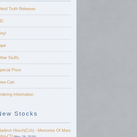
eird Truth Releases
D
inyl
ape
ther Stuffs
pecial Price
iew Cart
rdering Information
New Stocks
ladimír Hirsch(Czh) - Memories Of Mars
 digi-CD
(May. 29, 2026)