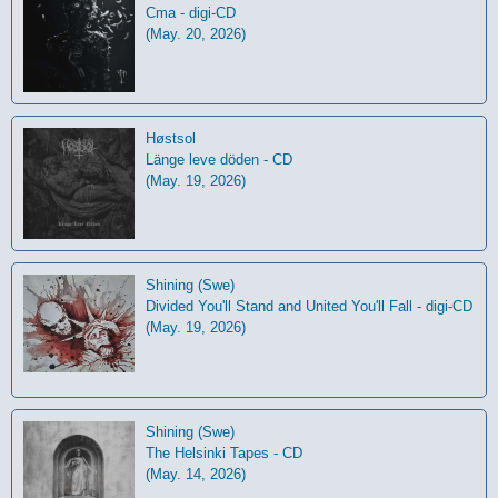
Cma - digi-CD
(May. 20, 2026)
Høstsol
L​ä​nge leve dö​den - CD
(May. 19, 2026)
Shining (Swe)
Divided You'll Stand and United You'll Fall - digi-CD
(May. 19, 2026)
Shining (Swe)
The Helsinki Tapes - CD
(May. 14, 2026)