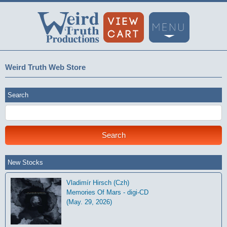
Weird Truth Web Store
Search
New Stocks
Vladimír Hirsch (Czh)
Memories Of Mars - digi-CD
(May. 29, 2026)