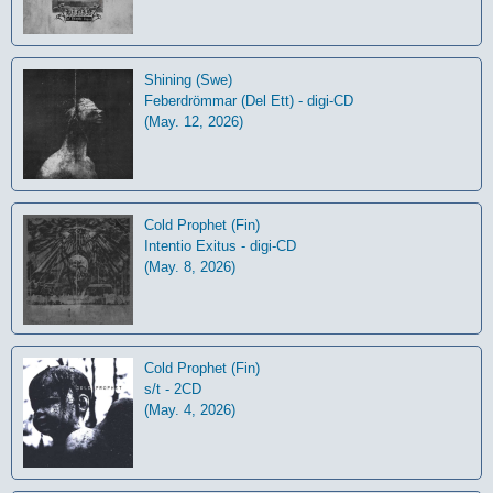
Shining (Swe)
Feberdrömmar (Del Ett) - digi-CD
(May. 12, 2026)
Cold Prophet (Fin)
Intentio Exitus - digi-CD
(May. 8, 2026)
Cold Prophet (Fin)
s/t - 2CD
(May. 4, 2026)