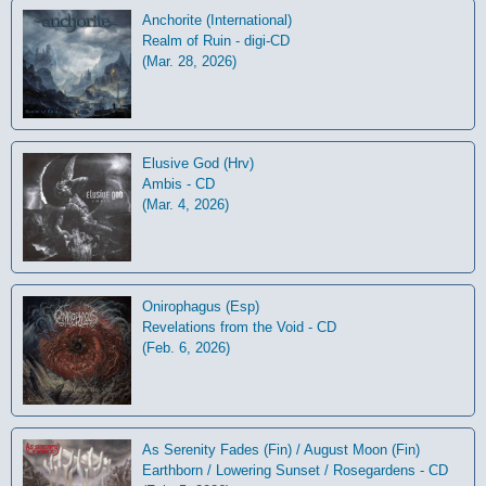
Anchorite (International)
Realm of Ruin - digi-CD
(Mar. 28, 2026)
Elusive God (Hrv)
Ambis - CD
(Mar. 4, 2026)
Onirophagus (Esp)
Revelations from the Void - CD
(Feb. 6, 2026)
As Serenity Fades (Fin) / August Moon (Fin)
Earthborn / Lowering Sunset / Rosegardens - CD