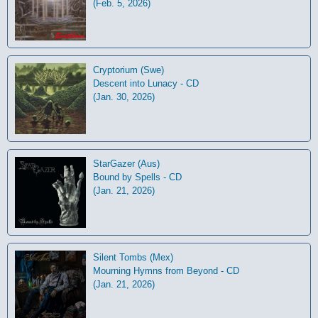
(Feb. 5, 2026)
Cryptorium (Swe)
Descent into Lunacy - CD
(Jan. 30, 2026)
StarGazer (Aus)
Bound by Spells - CD
(Jan. 21, 2026)
Silent Tombs (Mex)
Mourning Hymns from Beyond - CD
(Jan. 21, 2026)