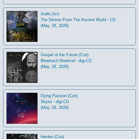
Arallu (Isr)
The Demon From The Ancient World - CD
(May. 28, 2026)
Gospel of the Future (Cze)
Blowtorch Mankind - digi-CD
(May. 28, 2026)
Dying Passion (Cze)
Skylor - digi-CD
(May. 28, 2026)
Heiden (Cze)