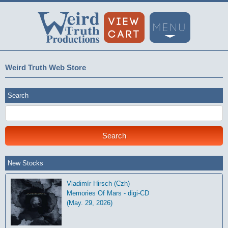
Weird Truth Web Store
Search
New Stocks
Vladimír Hirsch (Czh)
Memories Of Mars - digi-CD
(May. 29, 2026)