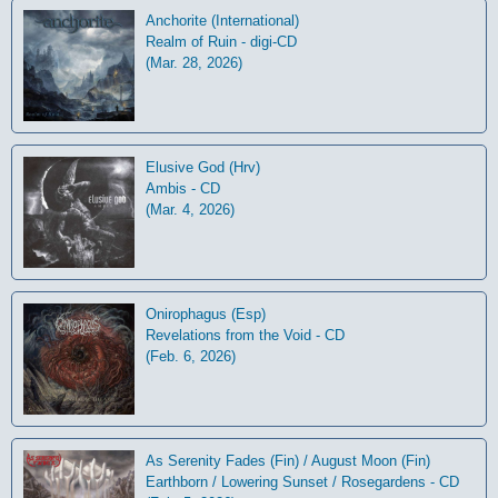
Anchorite (International)
Realm of Ruin - digi-CD
(Mar. 28, 2026)
Elusive God (Hrv)
Ambis - CD
(Mar. 4, 2026)
Onirophagus (Esp)
Revelations from the Void - CD
(Feb. 6, 2026)
As Serenity Fades (Fin) / August Moon (Fin)
Earthborn / Lowering Sunset / Rosegardens - CD