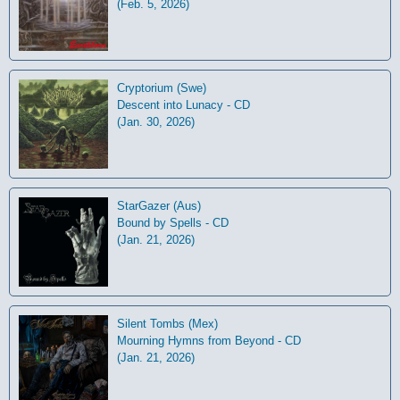
(Feb. 5, 2026)
Cryptorium (Swe)
Descent into Lunacy - CD
(Jan. 30, 2026)
StarGazer (Aus)
Bound by Spells - CD
(Jan. 21, 2026)
Silent Tombs (Mex)
Mourning Hymns from Beyond - CD
(Jan. 21, 2026)