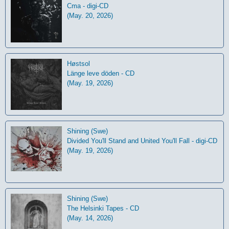
Cma - digi-CD
(May. 20, 2026)
Høstsol
L​ä​nge leve dö​den - CD
(May. 19, 2026)
Shining (Swe)
Divided You'll Stand and United You'll Fall - digi-CD
(May. 19, 2026)
Shining (Swe)
The Helsinki Tapes - CD
(May. 14, 2026)