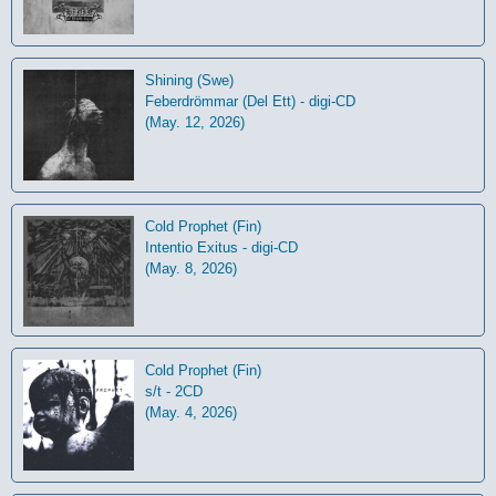
Shining (Swe)
Feberdrömmar (Del Ett) - digi-CD
(May. 12, 2026)
Cold Prophet (Fin)
Intentio Exitus - digi-CD
(May. 8, 2026)
Cold Prophet (Fin)
s/t - 2CD
(May. 4, 2026)