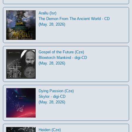
Arallu (Isr)
The Demon From The Ancient World - CD
(May. 28, 2026)
Gospel of the Future (Cze)
Blowtorch Mankind - digi-CD
(May. 28, 2026)
Dying Passion (Cze)
Skylor - digi-CD
(May. 28, 2026)
Heiden (Cze)