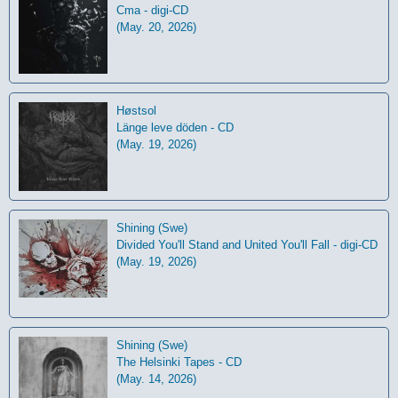
Cma - digi-CD
(May. 20, 2026)
Høstsol
L​ä​nge leve dö​den - CD
(May. 19, 2026)
Shining (Swe)
Divided You'll Stand and United You'll Fall - digi-CD
(May. 19, 2026)
Shining (Swe)
The Helsinki Tapes - CD
(May. 14, 2026)