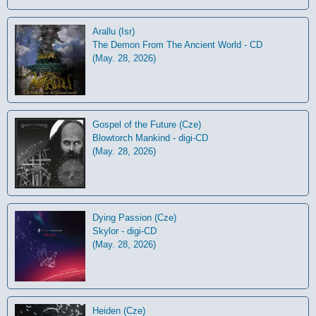
Arallu (Isr)
The Demon From The Ancient World - CD
(May. 28, 2026)
Gospel of the Future (Cze)
Blowtorch Mankind - digi-CD
(May. 28, 2026)
Dying Passion (Cze)
Skylor - digi-CD
(May. 28, 2026)
Heiden (Cze)