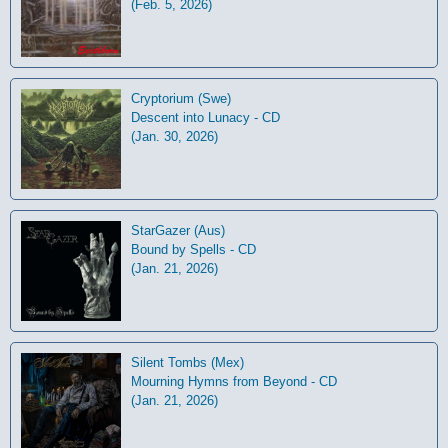
(Feb. 5, 2026)
Cryptorium (Swe)
Descent into Lunacy - CD
(Jan. 30, 2026)
StarGazer (Aus)
Bound by Spells - CD
(Jan. 21, 2026)
Silent Tombs (Mex)
Mourning Hymns from Beyond - CD
(Jan. 21, 2026)