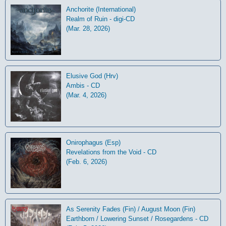
Anchorite (International)
Realm of Ruin - digi-CD
(Mar. 28, 2026)
Elusive God (Hrv)
Ambis - CD
(Mar. 4, 2026)
Onirophagus (Esp)
Revelations from the Void - CD
(Feb. 6, 2026)
As Serenity Fades (Fin) / August Moon (Fin)
Earthborn / Lowering Sunset / Rosegardens - CD