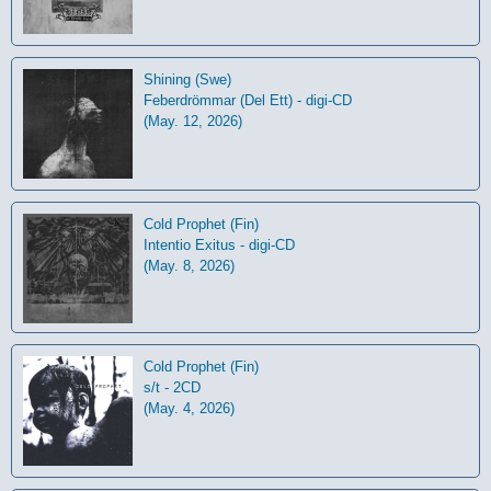
Shining (Swe)
Feberdrömmar (Del Ett) - digi-CD
(May. 12, 2026)
Cold Prophet (Fin)
Intentio Exitus - digi-CD
(May. 8, 2026)
Cold Prophet (Fin)
s/t - 2CD
(May. 4, 2026)