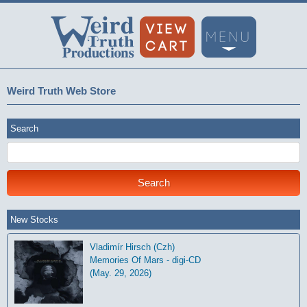
Weird Truth Web Store
Search
New Stocks
Vladimír Hirsch (Czh)
Memories Of Mars - digi-CD
(May. 29, 2026)