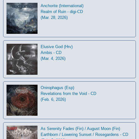
Anchorite (International)
Realm of Ruin - digi-CD
(Mar. 28, 2026)
Elusive God (Hrv)
Ambis - CD
(Mar. 4, 2026)
Onirophagus (Esp)
Revelations from the Void - CD
(Feb. 6, 2026)
As Serenity Fades (Fin) / August Moon (Fin)
Earthborn / Lowering Sunset / Rosegardens - CD