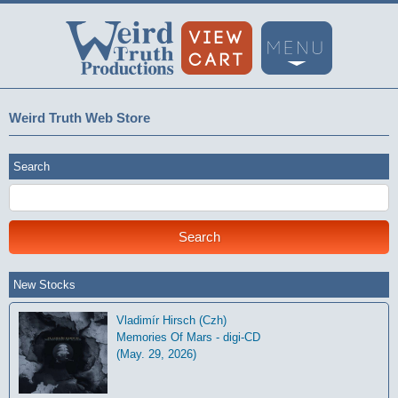
Weird Truth Web Store
Search
New Stocks
Vladimír Hirsch (Czh)
Memories Of Mars - digi-CD
(May. 29, 2026)