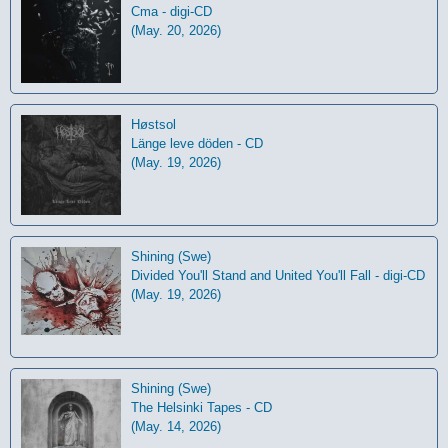
Cma - digi-CD
(May. 20, 2026)
Høstsol
L​ä​nge leve dö​den - CD
(May. 19, 2026)
Shining (Swe)
Divided You'll Stand and United You'll Fall - digi-CD
(May. 19, 2026)
Shining (Swe)
The Helsinki Tapes - CD
(May. 14, 2026)