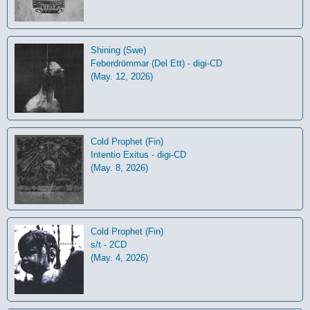
Shining (Swe)
Feberdrömmar (Del Ett) - digi-CD
(May. 12, 2026)
Cold Prophet (Fin)
Intentio Exitus - digi-CD
(May. 8, 2026)
Cold Prophet (Fin)
s/t - 2CD
(May. 4, 2026)