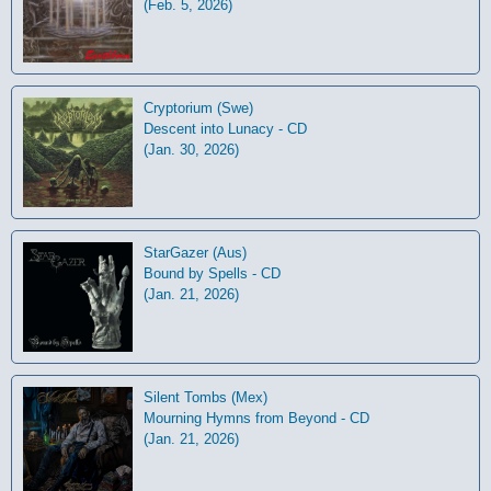
(Feb. 5, 2026)
Cryptorium (Swe)
Descent into Lunacy - CD
(Jan. 30, 2026)
StarGazer (Aus)
Bound by Spells - CD
(Jan. 21, 2026)
Silent Tombs (Mex)
Mourning Hymns from Beyond - CD
(Jan. 21, 2026)