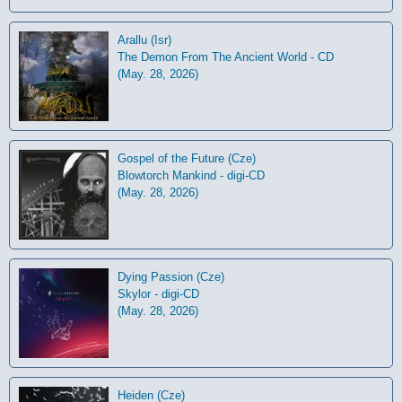
Arallu (Isr)
The Demon From The Ancient World - CD
(May. 28, 2026)
Gospel of the Future (Cze)
Blowtorch Mankind - digi-CD
(May. 28, 2026)
Dying Passion (Cze)
Skylor - digi-CD
(May. 28, 2026)
Heiden (Cze)