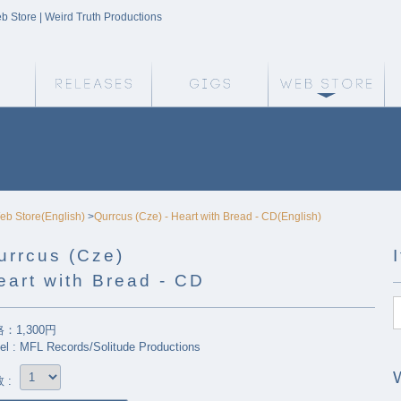
eb Store | Weird Truth Productions
Weird Truth Home
Releases
Gigs
We
eb Store(English)
>
Qurrcus (Cze) - Heart with Bread - CD(English)
urrcus (Cze)
eart with Bread - CD
：1,300円
el : MFL Records/Solitude Productions
 :