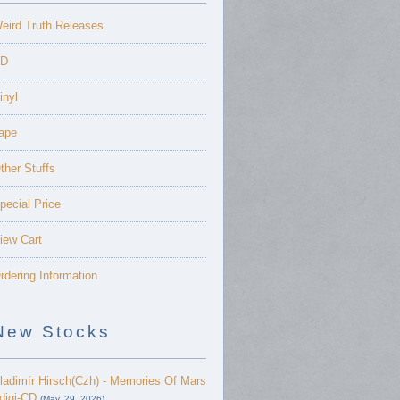
eird Truth Releases
D
inyl
ape
ther Stuffs
pecial Price
iew Cart
rdering Information
New Stocks
ladimír Hirsch(Czh) - Memories Of Mars
 digi-CD
(May. 29, 2026)