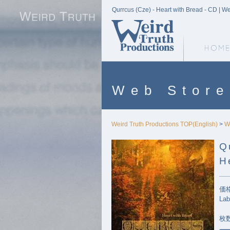
Qurrcus (Cze) - Heart with Bread - CD | W
Weird Truth Home
Web Store
Weird Truth Productions TOP(English)
>
W
Q
H
価格
Lab
枚数