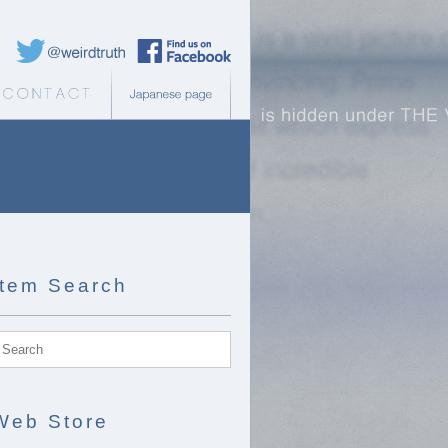
Weird Truth Twitter
Weird Truth Facebook page
b Store
Contact
Japanese page
Item Search
Web Store