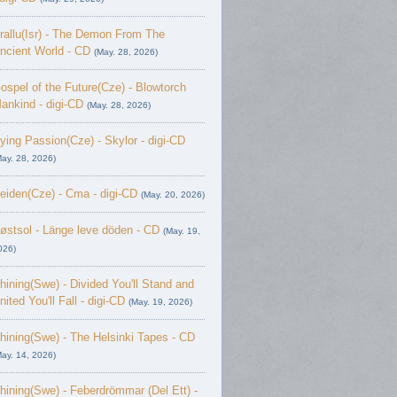
rallu(Isr) - The Demon From The
ncient World - CD
(May. 28, 2026)
ospel of the Future(Cze) - Blowtorch
ankind - digi-CD
(May. 28, 2026)
ying Passion(Cze) - Skylor - digi-CD
May. 28, 2026)
eiden(Cze) - Cma - digi-CD
(May. 20, 2026)
østsol - L​ä​nge leve dö​den - CD
(May. 19,
026)
hining(Swe) - Divided You'll Stand and
nited You'll Fall - digi-CD
(May. 19, 2026)
hining(Swe) - The Helsinki Tapes - CD
May. 14, 2026)
hining(Swe) - Feberdrömmar (Del Ett) -