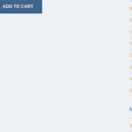
W
C
V
T
O
S
V
O
V
-