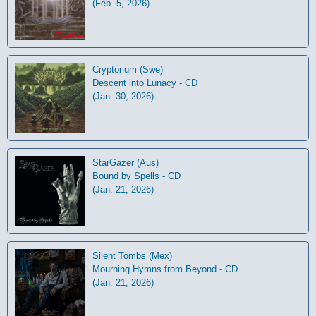
(Feb. 5, 2026)
Cryptorium (Swe)
Descent into Lunacy - CD
(Jan. 30, 2026)
StarGazer (Aus)
Bound by Spells - CD
(Jan. 21, 2026)
Silent Tombs (Mex)
Mourning Hymns from Beyond - CD
(Jan. 21, 2026)