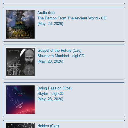
Arallu (Isr)
The Demon From The Ancient World - CD
(May. 28, 2026)
Gospel of the Future (Cze)
Blowtorch Mankind - digi-CD
(May. 28, 2026)
Dying Passion (Cze)
Skylor - digi-CD
(May. 28, 2026)
Heiden (Cze)