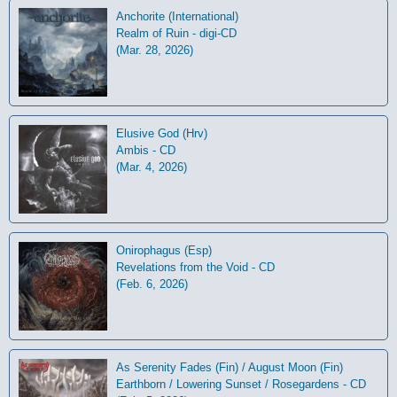
Anchorite (International)
Realm of Ruin - digi-CD
(Mar. 28, 2026)
Elusive God (Hrv)
Ambis - CD
(Mar. 4, 2026)
Onirophagus (Esp)
Revelations from the Void - CD
(Feb. 6, 2026)
As Serenity Fades (Fin) / August Moon (Fin)
Earthborn / Lowering Sunset / Rosegardens - CD