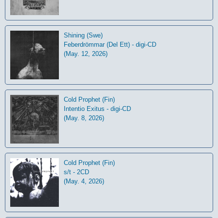
Shining (Swe)
Feberdrömmar (Del Ett) - digi-CD
(May. 12, 2026)
Cold Prophet (Fin)
Intentio Exitus - digi-CD
(May. 8, 2026)
Cold Prophet (Fin)
s/t - 2CD
(May. 4, 2026)