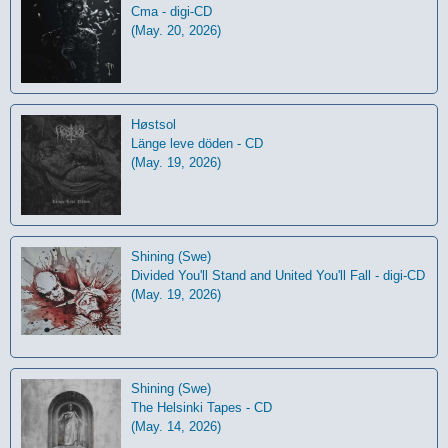
Cma - digi-CD
(May. 20, 2026)
Høstsol
L​ä​nge leve dö​den - CD
(May. 19, 2026)
Shining (Swe)
Divided You'll Stand and United You'll Fall - digi-CD
(May. 19, 2026)
Shining (Swe)
The Helsinki Tapes - CD
(May. 14, 2026)