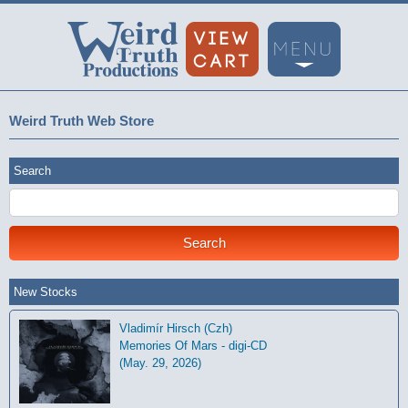
Weird Truth Web Store
Search
New Stocks
Vladimír Hirsch (Czh)
Memories Of Mars - digi-CD
(May. 29, 2026)