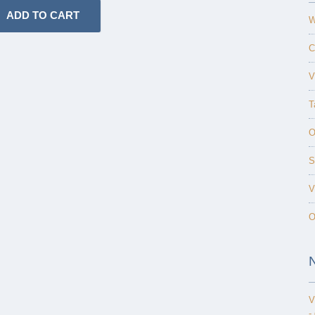
W
C
V
T
O
S
V
O
V
-