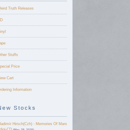
eird Truth Releases
D
inyl
ape
ther Stuffs
pecial Price
iew Cart
rdering Information
New Stocks
ladimír Hirsch(Czh) - Memories Of Mars
 digi-CD
(May. 29, 2026)