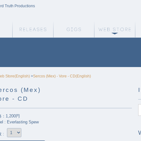
ird Truth Productions
Weird Truth Home
Releases
Gigs
We
eb Store(English)
>
Sercos (Mex) - Vore - CD(English)
ercos (Mex)
ore - CD
：1,200円
el : Everlasting Spew
 :