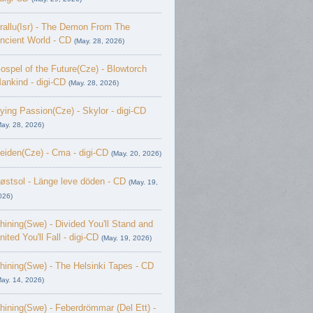
rallu(Isr) - The Demon From The
ncient World - CD
(May. 28, 2026)
ospel of the Future(Cze) - Blowtorch
ankind - digi-CD
(May. 28, 2026)
ying Passion(Cze) - Skylor - digi-CD
May. 28, 2026)
eiden(Cze) - Cma - digi-CD
(May. 20, 2026)
østsol - L​ä​nge leve dö​den - CD
(May. 19,
026)
hining(Swe) - Divided You'll Stand and
nited You'll Fall - digi-CD
(May. 19, 2026)
hining(Swe) - The Helsinki Tapes - CD
May. 14, 2026)
hining(Swe) - Feberdrömmar (Del Ett) -