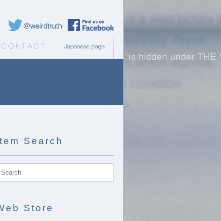
Weird Truth Twitter
Weird Truth Facebook page
b Store
Contact
Japanese page
Item Search
Web Store