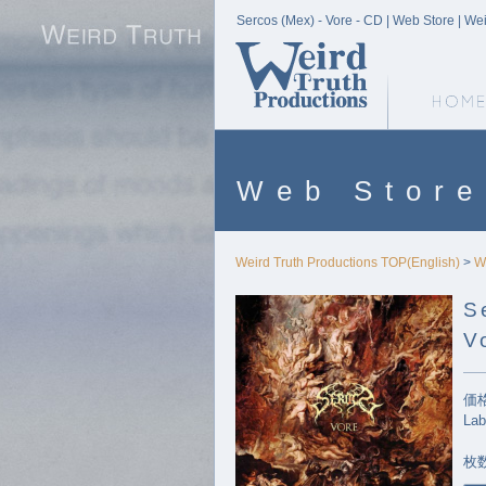
Sercos (Mex) - Vore - CD | Web Store | We
Weird Truth Home
Web Store
Weird Truth Productions TOP(English)
>
W
S
V
価格
Lab
枚数