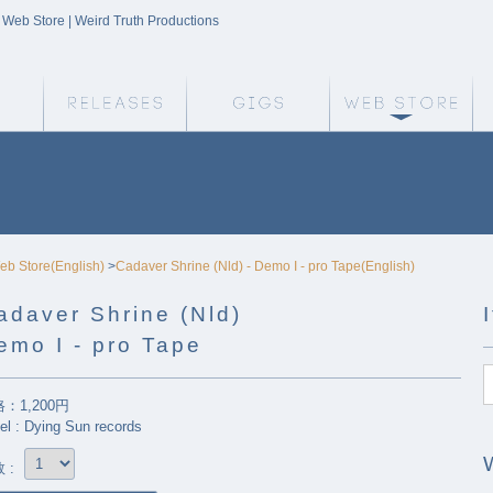
| Web Store | Weird Truth Productions
Weird Truth Home
Releases
Gigs
We
eb Store(English)
>
Cadaver Shrine (Nld) - Demo I - pro Tape(English)
adaver Shrine (Nld)
emo I - pro Tape
：1,200円
el : Dying Sun records
 :