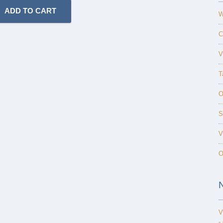
W
C
V
T
O
S
V
O
V
-