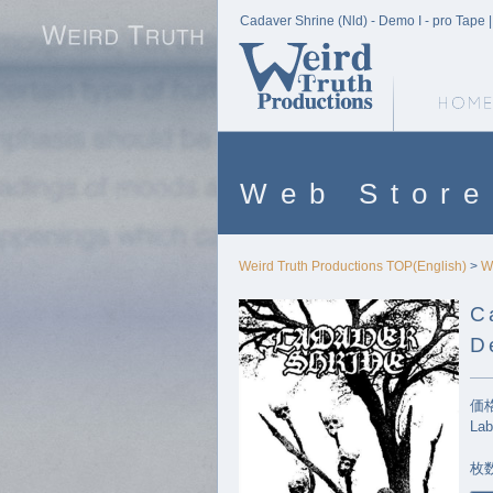
Cadaver Shrine (Nld) - Demo I - pro Tape 
Weird Truth Home
Web Store
Weird Truth Productions TOP(English)
>
W
C
D
価格
Lab
枚数