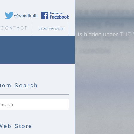
Weird Truth Twitter
Weird Truth Facebook page
b Store
Contact
Japanese page
Item Search
Web Store