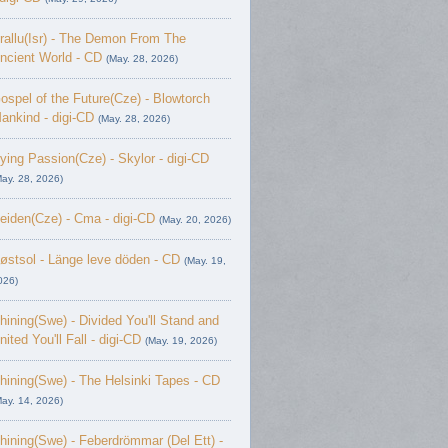
rallu(Isr) - The Demon From The
ncient World - CD
(May. 28, 2026)
ospel of the Future(Cze) - Blowtorch
ankind - digi-CD
(May. 28, 2026)
ying Passion(Cze) - Skylor - digi-CD
May. 28, 2026)
eiden(Cze) - Cma - digi-CD
(May. 20, 2026)
østsol - L​ä​nge leve dö​den - CD
(May. 19,
026)
hining(Swe) - Divided You'll Stand and
nited You'll Fall - digi-CD
(May. 19, 2026)
hining(Swe) - The Helsinki Tapes - CD
May. 14, 2026)
hining(Swe) - Feberdrömmar (Del Ett) -