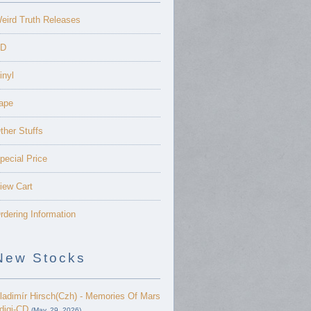
eird Truth Releases
D
inyl
ape
ther Stuffs
pecial Price
iew Cart
rdering Information
New Stocks
ladimír Hirsch(Czh) - Memories Of Mars
 digi-CD
(May. 29, 2026)