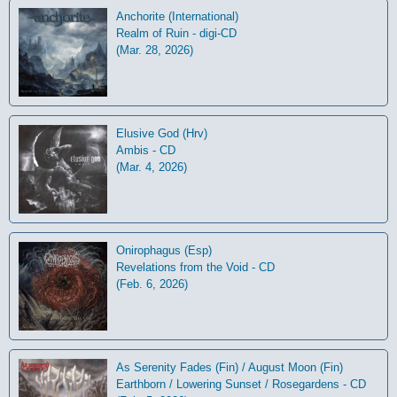
Anchorite (International)
Realm of Ruin - digi-CD
(Mar. 28, 2026)
Elusive God (Hrv)
Ambis - CD
(Mar. 4, 2026)
Onirophagus (Esp)
Revelations from the Void - CD
(Feb. 6, 2026)
As Serenity Fades (Fin) / August Moon (Fin)
Earthborn / Lowering Sunset / Rosegardens - CD