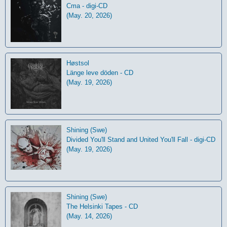
Cma - digi-CD
(May. 20, 2026)
Høstsol
L​ä​nge leve dö​den - CD
(May. 19, 2026)
Shining (Swe)
Divided You'll Stand and United You'll Fall - digi-CD
(May. 19, 2026)
Shining (Swe)
The Helsinki Tapes - CD
(May. 14, 2026)