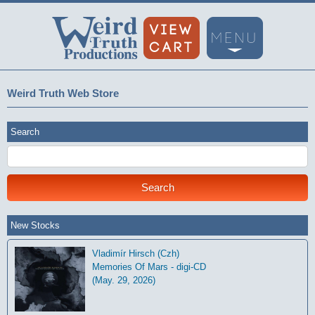
Weird Truth Web Store
Search
New Stocks
Vladimír Hirsch (Czh)
Memories Of Mars - digi-CD
(May. 29, 2026)