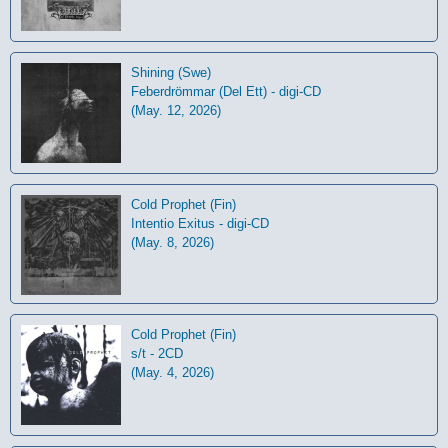
Shining (Swe)
Feberdrömmar (Del Ett) - digi-CD
(May. 12, 2026)
Cold Prophet (Fin)
Intentio Exitus - digi-CD
(May. 8, 2026)
Cold Prophet (Fin)
s/t - 2CD
(May. 4, 2026)