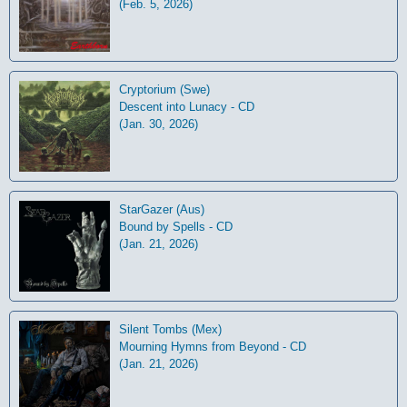
(Feb. 5, 2026)
Cryptorium (Swe)
Descent into Lunacy - CD
(Jan. 30, 2026)
StarGazer (Aus)
Bound by Spells - CD
(Jan. 21, 2026)
Silent Tombs (Mex)
Mourning Hymns from Beyond - CD
(Jan. 21, 2026)