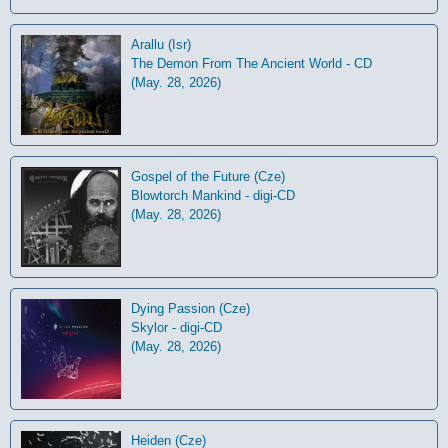
Arallu (Isr)
The Demon From The Ancient World - CD
(May. 28, 2026)
Gospel of the Future (Cze)
Blowtorch Mankind - digi-CD
(May. 28, 2026)
Dying Passion (Cze)
Skylor - digi-CD
(May. 28, 2026)
Heiden (Cze)